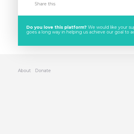
Share this
Do you love this platform?
We would like your sup
goes a long way in helping us achieve our goal to acc
About
Donate