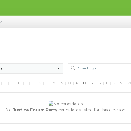
MA
nder
F
G
H
I
J
K
L
M
N
O
P
Q
R
S
T
U
V
No
Justice Forum Party
candidates listed for this election