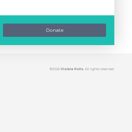
Donate
©2026
Visible Polls
. All rights reserved.