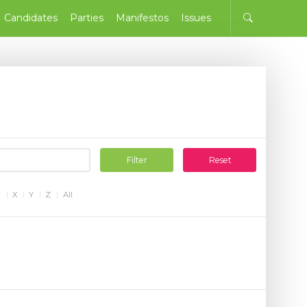
Candidates
Parties
Manifestos
Issues
Filter
Reset
W
X
Y
Z
All