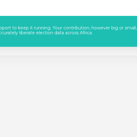
port to keep it running. Your contribution, however big or small,
urately liberate election data across Africa.