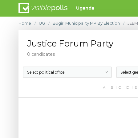
Uganda
Home
UG
Bugiri Municipality MP By Election
JEE
/
/
/
Justice Forum Party
0 candidates
Select political office
Select ge
A
B
C
D
E