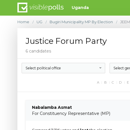
Uganda
Home
UG
Bugiri Municipality MP By Election
JEE
/
/
/
Justice Forum Party
6 candidates
Select political office
Select ge
A
B
C
D
E
Nabalamba Asmat
For Constituency Representative (MP)
Garnered 7,716 votes and
lost
the election