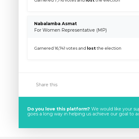
Nabalamba Asmat
For Women Representative (MP)
Garnered 16,741 votes and
lost
the election
Share this
Do you love this platform?
We would like your sup
goes a long way in helping us achieve our goal to acc