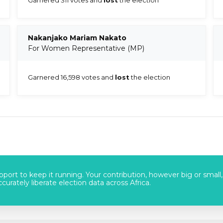
Nakanjako Mariam Nakato
For Women Representative (MP)
Garnered 16,598 votes and
lost
the election
port to keep it running. Your contribution, however big or small,
urately liberate election data across Africa.