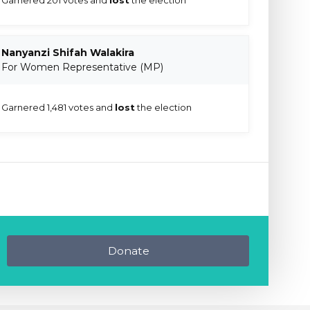
Nanyanzi Shifah Walakira
For Women Representative (MP)
Garnered 1,481 votes and
lost
the election
Donate