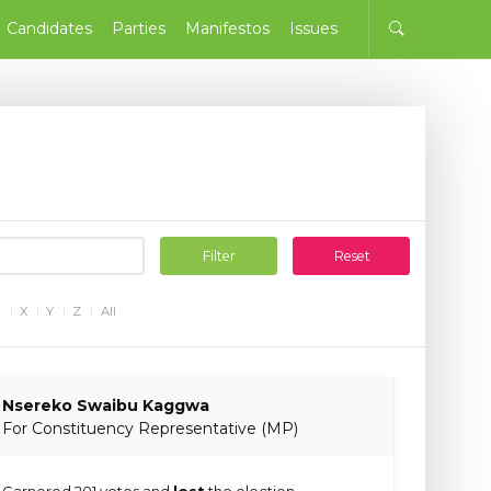
Candidates
Parties
Manifestos
Issues
Filter
Reset
W
X
Y
Z
All
Nsereko Swaibu Kaggwa
For Constituency Representative (MP)
Garnered 201 votes and
lost
the election