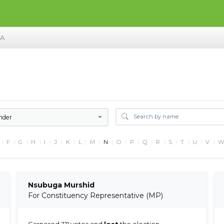
MA
nder
F
G
H
I
J
K
L
M
N
O
P
Q
R
S
T
U
V
Nsubuga Murshid
For Constituency Representative (MP)
Garnered 311 votes and
lost
the election