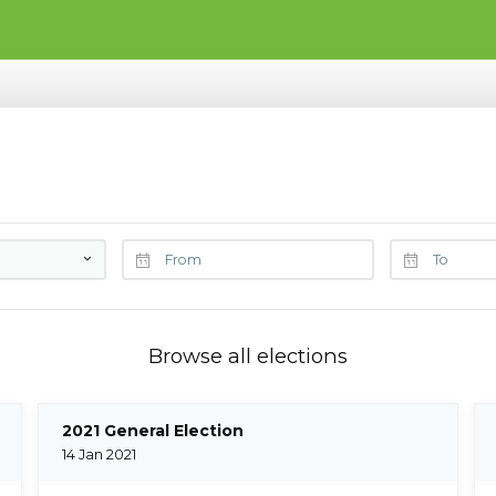
Browse all elections
2021 General Election
14 Jan 2021