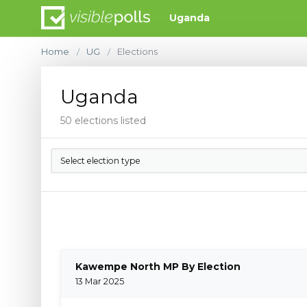
Uganda
Home
UG
Elections
/
/
Uganda
50 elections listed
Select election type
Kawempe North MP By Election
13 Mar 2025