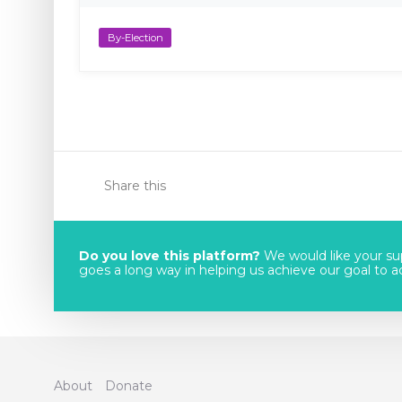
By-Election
Share this
Do you love this platform?
We would like your sup
goes a long way in helping us achieve our goal to acc
About
Donate