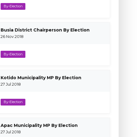
By-Election
Busia District Chairperson By Election
26 Nov 2018
By-Election
Kotido Municipality MP By Election
27 Jul 2018
By-Election
Apac Municipality MP By Election
27 Jul 2018