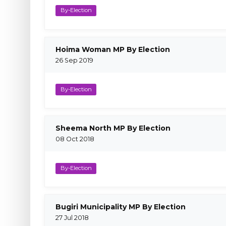
By-Election
Hoima Woman MP By Election
26 Sep 2019
By-Election
Sheema North MP By Election
08 Oct 2018
By-Election
Bugiri Municipality MP By Election
27 Jul 2018