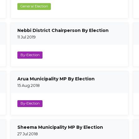
General Election
Nebbi District Chairperson By Election
11 Jul 2019
By-Election
Arua Municipality MP By Election
15 Aug 2018
By-Election
Sheema Municipality MP By Election
27 Jul 2018