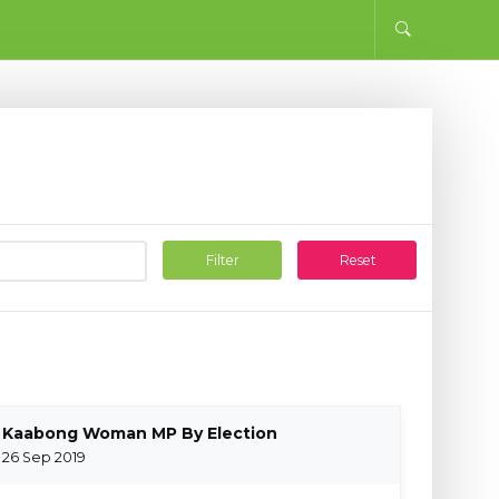
Filter
Reset
Kaabong Woman MP By Election
26 Sep 2019