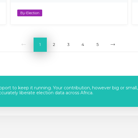
By-Election
1
2
3
4
5
port to keep it running. Your contribution, however big or small,
urately liberate election data across Africa.