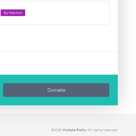
By-Election
Donate
©2026
Visible Polls
. All rights reserved.