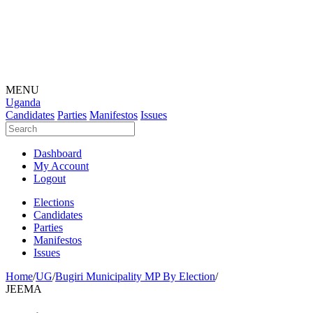
MENU
Uganda
Candidates
Parties
Manifestos
Issues
Dashboard
My Account
Logout
Elections
Candidates
Parties
Manifestos
Issues
Home
/
UG
/
Bugiri Municipality MP By Election
/
JEEMA