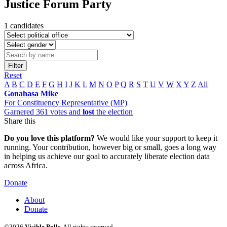
Justice Forum Party
1 candidates
Filter
Reset
A
B
C
D
E
F
G
H
I
J
K
L
M
N
O
P
Q
R
S
T
U
V
W
X
Y
Z
All
Gonahasa Mike
For Constituency Representative (MP)
Garnered 361 votes and
lost
the election
Share this
Do you love this platform?
We would like your support to keep it
running. Your contribution, however big or small, goes a long way
in helping us achieve our goal to accurately liberate election data
across Africa.
Donate
About
Donate
©2026
Visible Polls
. All rights reserved.