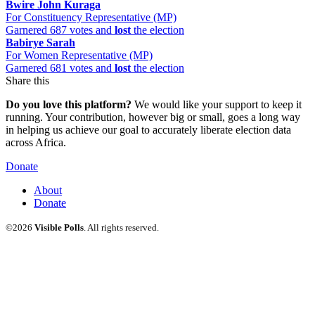
Bwire John Kuraga
For Constituency Representative (MP)
Garnered 687 votes and
lost
the election
Babirye Sarah
For Women Representative (MP)
Garnered 681 votes and
lost
the election
Share this
Do you love this platform?
We would like your support to keep it
running. Your contribution, however big or small, goes a long way
in helping us achieve our goal to accurately liberate election data
across Africa.
Donate
About
Donate
©2026
Visible Polls
. All rights reserved.