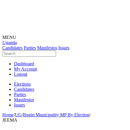
MENU
Uganda
Candidates
Parties
Manifestos
Issues
Dashboard
My Account
Logout
Elections
Candidates
Parties
Manifestos
Issues
Home
/
UG
/
Bugiri Municipality MP By Election
/
JEEMA