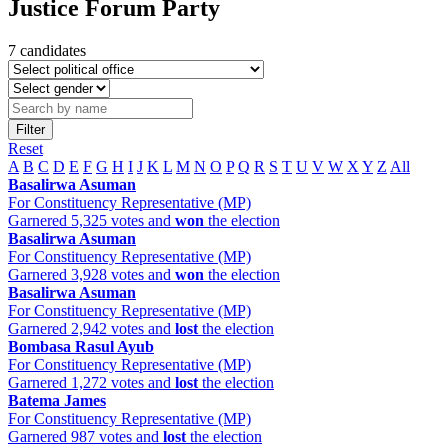
Justice Forum Party
7 candidates
Filter
Reset
A
B
C
D
E
F
G
H
I
J
K
L
M
N
O
P
Q
R
S
T
U
V
W
X
Y
Z
All
Basalirwa Asuman
For Constituency Representative (MP)
Garnered 5,325 votes and
won
the election
Basalirwa Asuman
For Constituency Representative (MP)
Garnered 3,928 votes and
won
the election
Basalirwa Asuman
For Constituency Representative (MP)
Garnered 2,942 votes and
lost
the election
Bombasa Rasul Ayub
For Constituency Representative (MP)
Garnered 1,272 votes and
lost
the election
Batema James
For Constituency Representative (MP)
Garnered 987 votes and
lost
the election