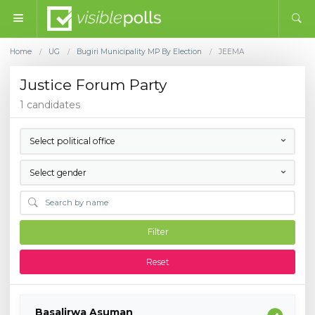
Home
UG
Bugiri Municipality MP By Election
JEEMA
/
/
/
Justice Forum Party
1 candidates
Select political office
Select gender
Filter
Reset
Basalirwa Asuman