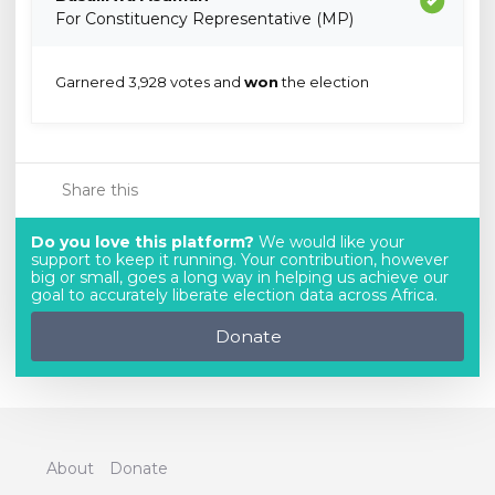
For Constituency Representative (MP)
Garnered 3,928 votes and
won
the election
Share this
Do you love this platform?
We would like your
support to keep it running. Your contribution, however
big or small, goes a long way in helping us achieve our
goal to accurately liberate election data across Africa.
Donate
About
Donate