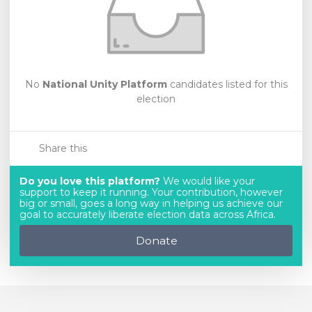
No
National Unity Platform
candidates listed for this
election
Share this
Do you love this platform?
We would like your
support to keep it running. Your contribution, however
big or small, goes a long way in helping us achieve our
goal to accurately liberate election data across Africa.
Donate