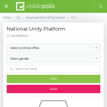
Home
UG
Kawempe North MP By Election
NUP
/
/
/
National Unity Platform
0 candidates
Select political office
Select gender
Filter
Reset