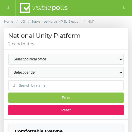
Home
UG
Kawempe North MP By Election
NUP
/
/
/
National Unity Platform
2 candidates
Filter
Reset
Comfortable Everyne