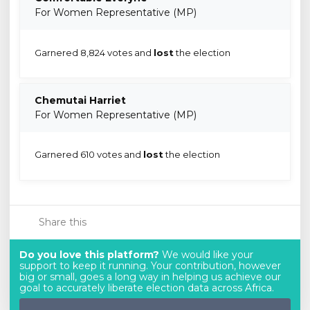
For Women Representative (MP)
Garnered 8,824 votes and
lost
the election
Chemutai Harriet
For Women Representative (MP)
Garnered 610 votes and
lost
the election
Share this
Do you love this platform?
We would like your
support to keep it running. Your contribution, however
big or small, goes a long way in helping us achieve our
goal to accurately liberate election data across Africa.