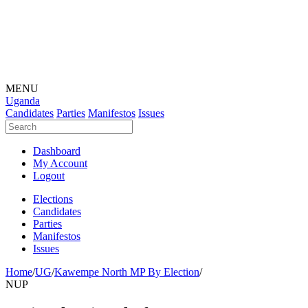
MENU
Uganda
Candidates
Parties
Manifestos
Issues
Dashboard
My Account
Logout
Elections
Candidates
Parties
Manifestos
Issues
Home
/
UG
/
Kawempe North MP By Election
/
NUP