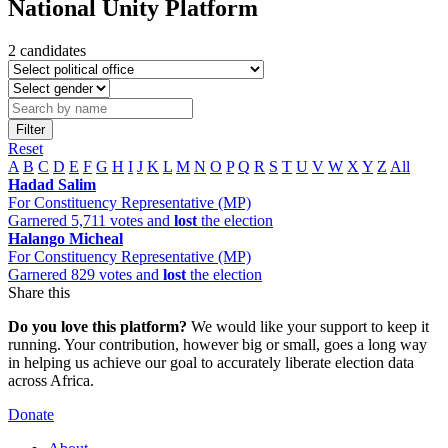
National Unity Platform
2 candidates
Filter
Reset
A
B
C
D
E
F
G
H
I
J
K
L
M
N
O
P
Q
R
S
T
U
V
W
X
Y
Z
All
Hadad Salim
For Constituency Representative (MP)
Garnered 5,711 votes and
lost
the election
Halango Micheal
For Constituency Representative (MP)
Garnered 829 votes and
lost
the election
Share this
Do you love this platform?
We would like your support to keep it
running. Your contribution, however big or small, goes a long way
in helping us achieve our goal to accurately liberate election data
across Africa.
Donate