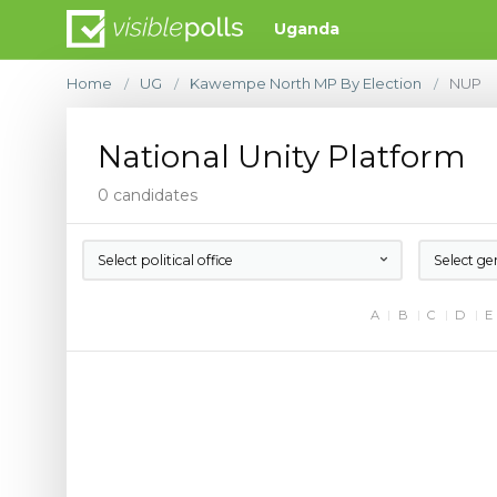
Uganda
Home
UG
Kawempe North MP By Election
NUP
/
/
/
National Unity Platform
0 candidates
Select political office
Select ge
A
B
C
D
E