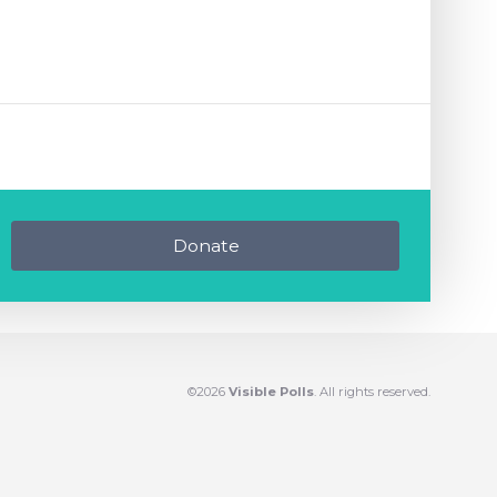
Donate
©2026
Visible Polls
. All rights reserved.