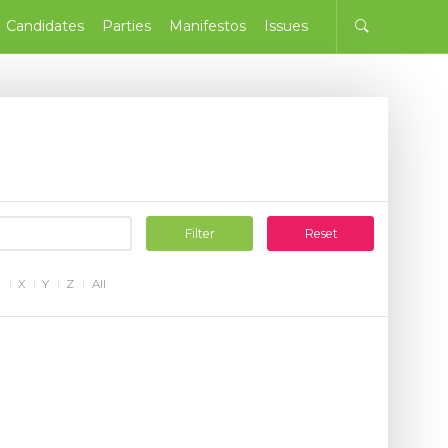
Candidates
Parties
Manifestos
Issues
Filter
Reset
W
X
Y
Z
All