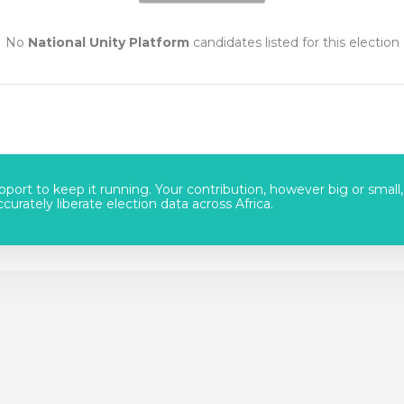
No
National Unity Platform
candidates listed for this election
port to keep it running. Your contribution, however big or small,
urately liberate election data across Africa.