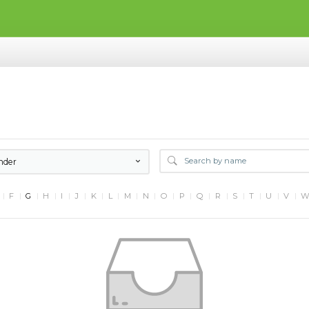
nder
F
G
H
I
J
K
L
M
N
O
P
Q
R
S
T
U
V