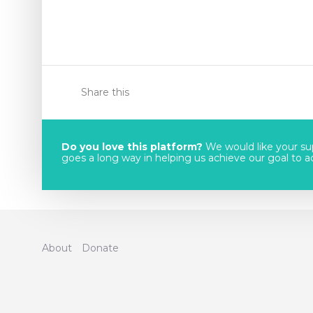
Share this
Do you love this platform?
We would like your sup
goes a long way in helping us achieve our goal to acc
About
Donate