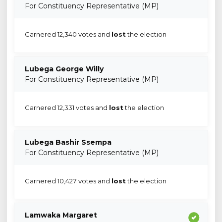
For Constituency Representative (MP)
Garnered 12,340 votes and
lost
the election
Lubega George Willy
For Constituency Representative (MP)
Garnered 12,331 votes and
lost
the election
Lubega Bashir Ssempa
For Constituency Representative (MP)
Garnered 10,427 votes and
lost
the election
Lamwaka Margaret