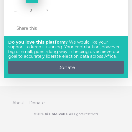
...
10
Share this
Do you love this platform?
We would like your
support to keep it running. Your contribution, however
big or small, goes a long way in helping us achieve our
goal to accurately liberate election data across Africa.
Donate
About
Donate
©2026
Visible Polls
. All rights reserved.