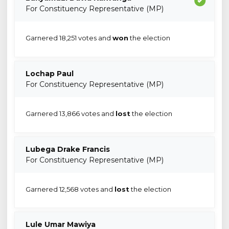
For Constituency Representative (MP)
Garnered 18,251 votes and
won
the election
Lochap Paul
For Constituency Representative (MP)
Garnered 13,866 votes and
lost
the election
Lubega Drake Francis
For Constituency Representative (MP)
Garnered 12,568 votes and
lost
the election
Lule Umar Mawiya