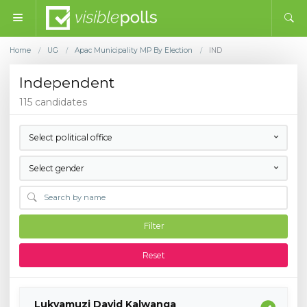
Home
UG
Apac Municipality MP By Election
IND
/
/
/
Independent
115 candidates
Select political office
Select gender
Filter
Reset
Lukyamuzi David Kalwanga