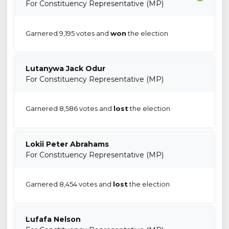
For Constituency Representative (MP)
Garnered 9,195 votes and
won
the election
Lutanywa Jack Odur
For Constituency Representative (MP)
Garnered 8,586 votes and
lost
the election
Lokii Peter Abrahams
For Constituency Representative (MP)
Garnered 8,454 votes and
lost
the election
Lufafa Nelson