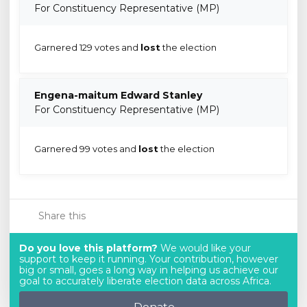
For Constituency Representative (MP)
Garnered 129 votes and
lost
the election
Engena-maitum Edward Stanley
For Constituency Representative (MP)
Garnered 99 votes and
lost
the election
Share this
Do you love this platform?
We would like your
support to keep it running. Your contribution, however
big or small, goes a long way in helping us achieve our
goal to accurately liberate election data across Africa.
Donate