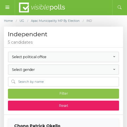
Home
UG
Apac Municipality MP By Election
IND
/
/
/
Independent
5 candidates
Select political office
Select gender
Filter
Reset
Chono Patrick Okello