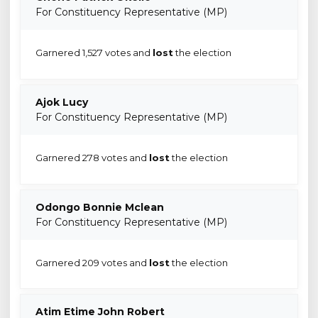
For Constituency Representative (MP)
Garnered 1,527 votes and
lost
the election
Ajok Lucy
For Constituency Representative (MP)
Garnered 278 votes and
lost
the election
Odongo Bonnie Mclean
For Constituency Representative (MP)
Garnered 209 votes and
lost
the election
Atim Etime John Robert