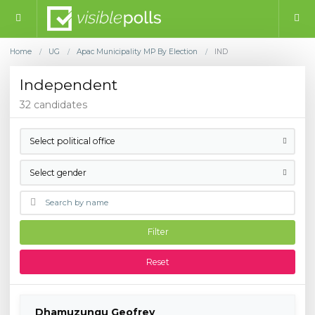
Home
UG
Apac Municipality MP By Election
IND
/
/
/
Independent
32 candidates
Select political office
Select gender
Filter
Reset
Dhamuzungu Geofrey