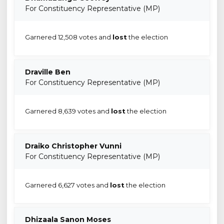
For Constituency Representative (MP)
Garnered 12,508 votes and
lost
the election
Draville Ben
For Constituency Representative (MP)
Garnered 8,639 votes and
lost
the election
Draiko Christopher Vunni
For Constituency Representative (MP)
Garnered 6,627 votes and
lost
the election
Dhizaala Sanon Moses