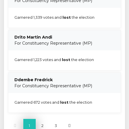
For Constituency Representative (MP)
Garnered 1,339 votes and
lost
the election
Drito Martin Andi
For Constituency Representative (MP)
Garnered 1,223 votes and
lost
the election
Ddembe Fredrick
For Constituency Representative (MP)
Garnered 672 votes and
lost
the election
1
2
3