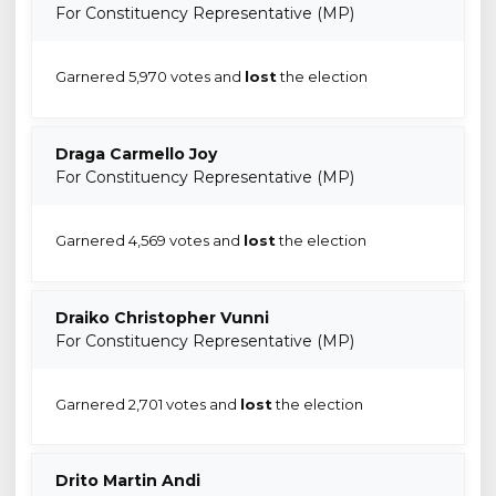
For Constituency Representative (MP)
Garnered 5,970 votes and
lost
the election
Draga Carmello Joy
For Constituency Representative (MP)
Garnered 4,569 votes and
lost
the election
Draiko Christopher Vunni
For Constituency Representative (MP)
Garnered 2,701 votes and
lost
the election
Drito Martin Andi