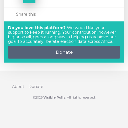
Share this
Do you love this platform?
We would like your
support to keep it running. Your contribution, however
big or small, goes a long way in helping us achieve our
goal to accurately liberate election data across Africa.
Donate
About
Donate
©2026
Visible Polls
. All rights reserved.