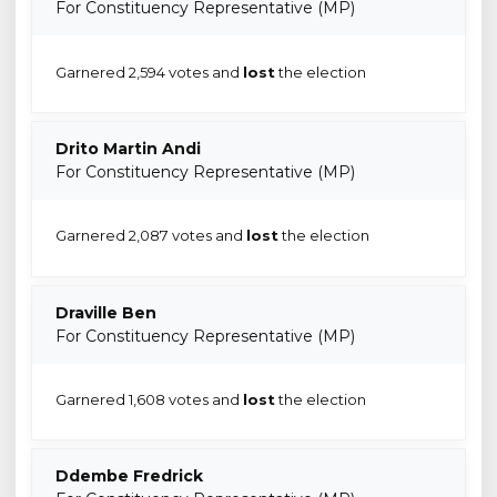
For Constituency Representative (MP)
Garnered 2,594 votes and
lost
the election
Drito Martin Andi
For Constituency Representative (MP)
Garnered 2,087 votes and
lost
the election
Draville Ben
For Constituency Representative (MP)
Garnered 1,608 votes and
lost
the election
Ddembe Fredrick