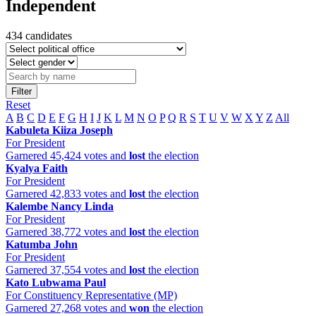
Independent
434 candidates
Filter
Reset
A
B
C
D
E
F
G
H
I
J
K
L
M
N
O
P
Q
R
S
T
U
V
W
X
Y
Z
All
Kabuleta Kiiza Joseph
For President
Garnered 45,424 votes and
lost
the election
Kyalya Faith
For President
Garnered 42,833 votes and
lost
the election
Kalembe Nancy Linda
For President
Garnered 38,772 votes and
lost
the election
Katumba John
For President
Garnered 37,554 votes and
lost
the election
Kato Lubwama Paul
For Constituency Representative (MP)
Garnered 27,268 votes and
won
the election