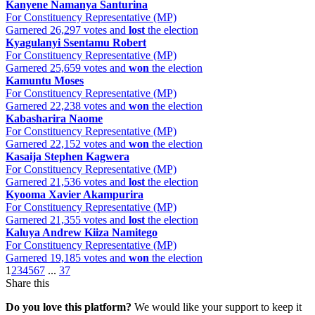
Kanyene Namanya Santurina
For Constituency Representative (MP)
Garnered 26,297 votes and
lost
the election
Kyagulanyi Ssentamu Robert
For Constituency Representative (MP)
Garnered 25,659 votes and
won
the election
Kamuntu Moses
For Constituency Representative (MP)
Garnered 22,238 votes and
won
the election
Kabasharira Naome
For Constituency Representative (MP)
Garnered 22,152 votes and
won
the election
Kasaija Stephen Kagwera
For Constituency Representative (MP)
Garnered 21,536 votes and
lost
the election
Kyooma Xavier Akampurira
For Constituency Representative (MP)
Garnered 21,355 votes and
lost
the election
Kaluya Andrew Kiiza Namitego
For Constituency Representative (MP)
Garnered 19,185 votes and
won
the election
1
2
3
4
5
6
7
...
37
Share this
Do you love this platform?
We would like your support to keep it