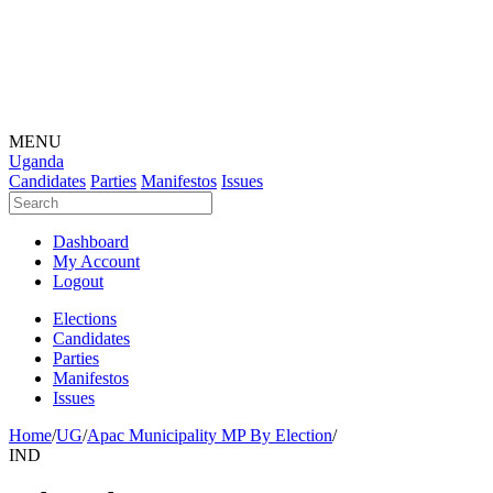
MENU
Uganda
Candidates
Parties
Manifestos
Issues
Dashboard
My Account
Logout
Elections
Candidates
Parties
Manifestos
Issues
Home
/
UG
/
Apac Municipality MP By Election
/
IND