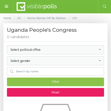
Home
UG
Hoima Woman MP By Election
UPC
/
/
/
Uganda People's Congress
0 candidates
Select political office
Select gender
Filter
Reset