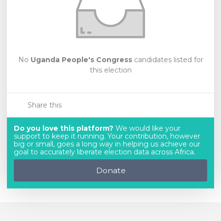
No
Uganda People's Congress
candidates listed for
this election
Share this
Do you love this platform?
We would like your
support to keep it running. Your contribution, however
big or small, goes a long way in helping us achieve our
goal to accurately liberate election data across Africa.
Donate