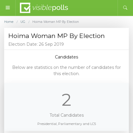
Home
UG
Hoima Woman MP By Election
/
/
Hoima Woman MP By Election
Election Date: 26 Sep 2019
Candidates
Below are statistics on the number of candidates for
this election.
2
Total Candidates
Presidential, Parliamentary and LC5