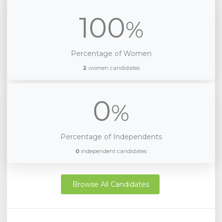
100
%
Percentage of Women
2
women candidates
0
%
Percentage of Independents
0
independent candidates
Browse All Candidates