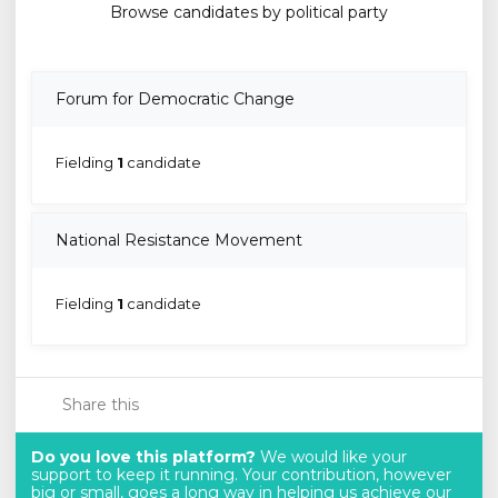
Browse candidates by political party
Forum for Democratic Change
Fielding
1
candidate
National Resistance Movement
Fielding
1
candidate
Share this
Do you love this platform?
We would like your
support to keep it running. Your contribution, however
big or small, goes a long way in helping us achieve our