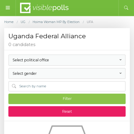
Home
UG
Hoima Woman MP By Election
UFA
/
/
/
Uganda Federal Alliance
0 candidates
Select political office
Select gender
Filter
Reset