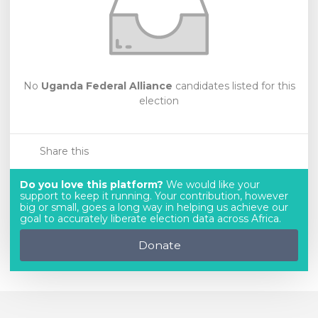
No
Uganda Federal Alliance
candidates listed for this
election
Share this
Do you love this platform?
We would like your
support to keep it running. Your contribution, however
big or small, goes a long way in helping us achieve our
goal to accurately liberate election data across Africa.
Donate