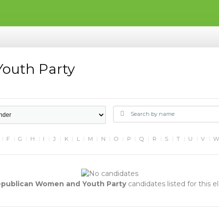
outh Party
F
G
H
I
J
K
L
M
N
O
P
Q
R
S
T
U
V
publican Women and Youth Party
candidates listed for this e