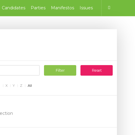
Candidates
Parties
Manifestos
Issues
Filter
Reset
W
X
Y
Z
All
lection