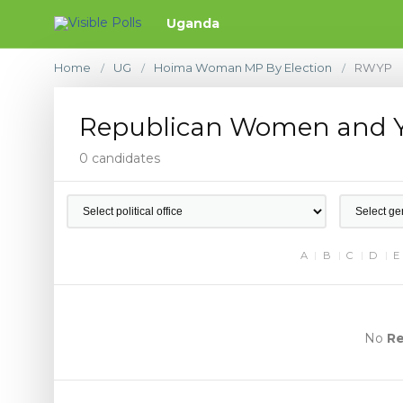
Uganda
Home
UG
Hoima Woman MP By Election
RWYP
/
/
/
Republican Women and Y
0 candidates
A
B
C
D
E
No
Re