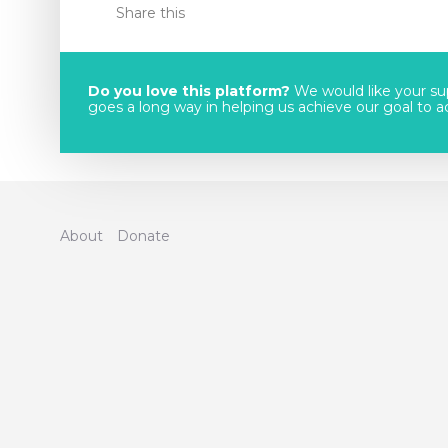
Share this
Do you love this platform?
We would like your sup
goes a long way in helping us achieve our goal to acc
About
Donate