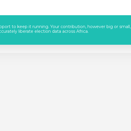
port to keep it running. Your contribution, however big or small,
urately liberate election data across Africa.