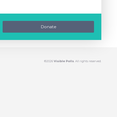
Donate
©2026
Visible Polls
. All rights reserved.