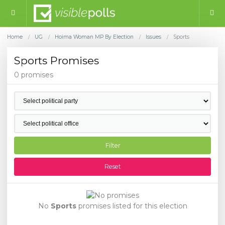
Home
UG
Hoima Woman MP By Election
Issues
Sports
/
/
/
/
Sports Promises
0 promises
Filter
Reset
No
Sports
promises listed for this election