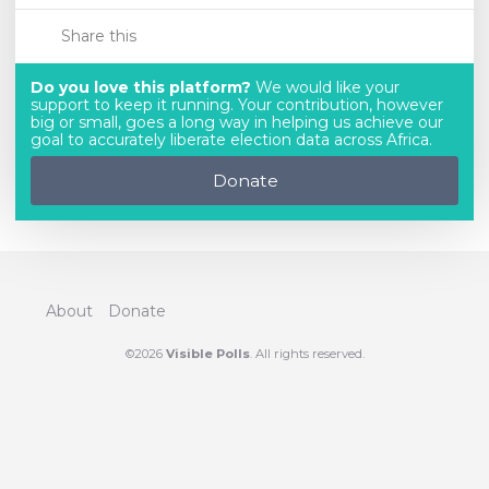
Share this
Do you love this platform?
We would like your
support to keep it running. Your contribution, however
big or small, goes a long way in helping us achieve our
goal to accurately liberate election data across Africa.
Donate
About
Donate
©2026
Visible Polls
. All rights reserved.