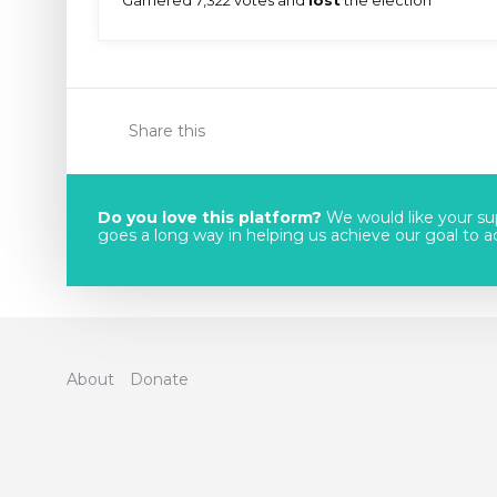
Share this
Do you love this platform?
We would like your sup
goes a long way in helping us achieve our goal to acc
About
Donate