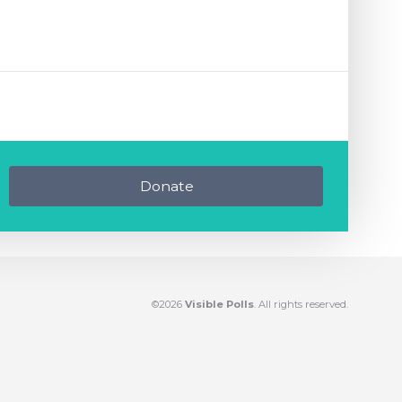
Donate
©2026
Visible Polls
. All rights reserved.