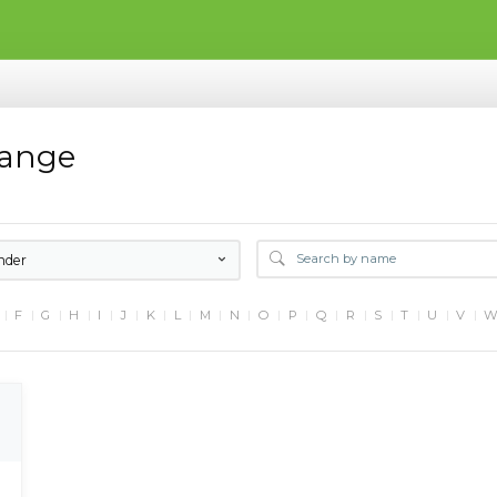
hange
nder
F
G
H
I
J
K
L
M
N
O
P
Q
R
S
T
U
V