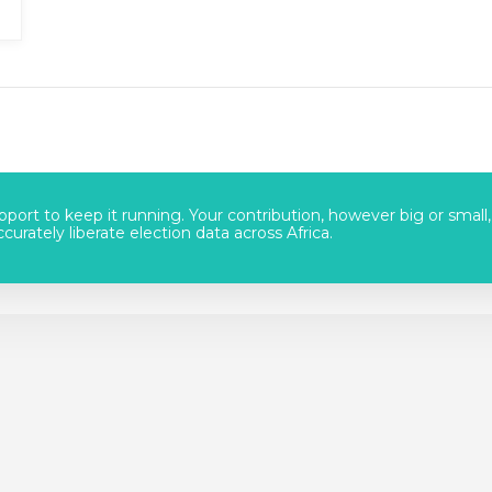
port to keep it running. Your contribution, however big or small,
urately liberate election data across Africa.