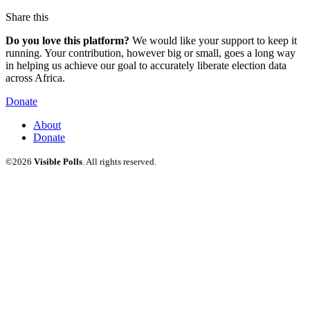
Share this
Do you love this platform?
We would like your support to keep it
running. Your contribution, however big or small, goes a long way
in helping us achieve our goal to accurately liberate election data
across Africa.
Donate
About
Donate
©2026
Visible Polls
. All rights reserved.