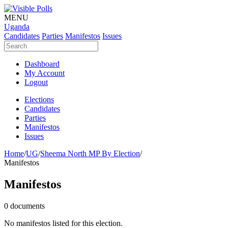
MENU
Uganda
Candidates
Parties
Manifestos
Issues
Dashboard
My Account
Logout
Elections
Candidates
Parties
Manifestos
Issues
Home
/
UG
/
Sheema North MP By Election
/
Manifestos
Manifestos
0 documents
No manifestos listed for this election.