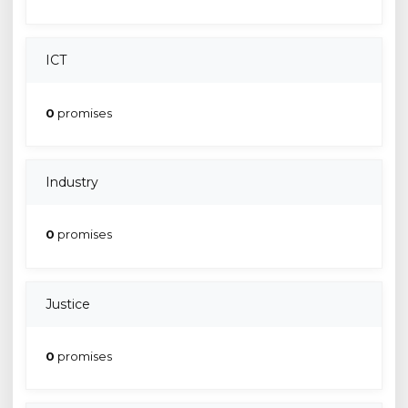
ICT
0
promises
Industry
0
promises
Justice
0
promises