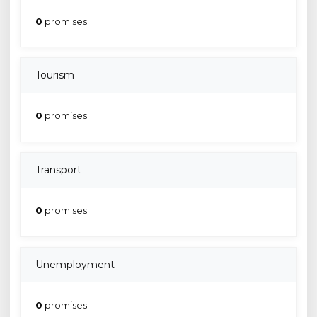
0
promises
Tourism
0
promises
Transport
0
promises
Unemployment
0
promises