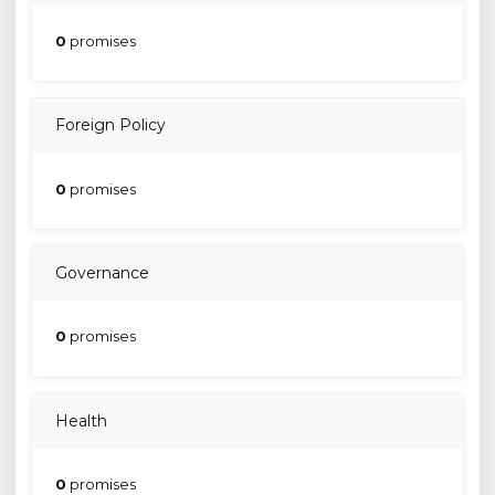
0
promises
Foreign Policy
0
promises
Governance
0
promises
Health
0
promises