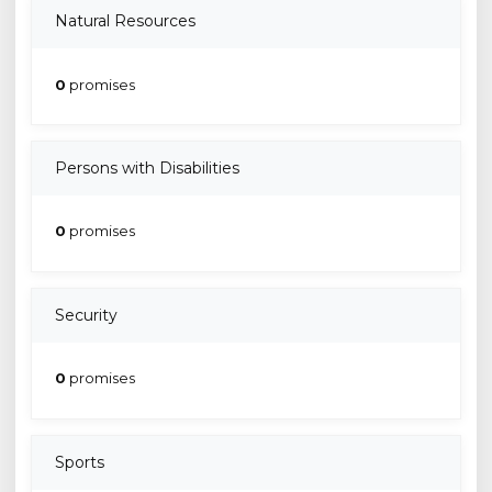
Natural Resources
0
promises
Persons with Disabilities
0
promises
Security
0
promises
Sports