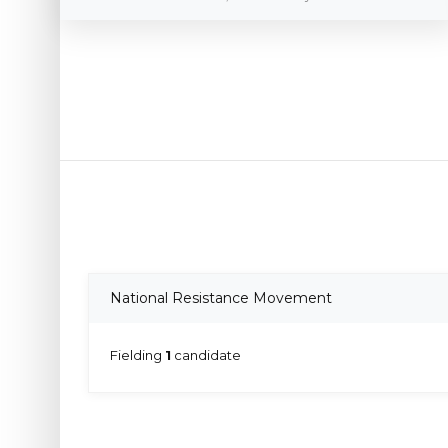
National Resistance Movement
Fielding
1
candidate