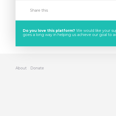
Share this
Do you love this platform?
We would like your sup
goes a long way in helping us achieve our goal to acc
About
Donate