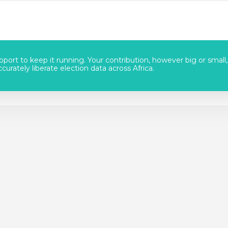
port to keep it running. Your contribution, however big or small,
urately liberate election data across Africa.