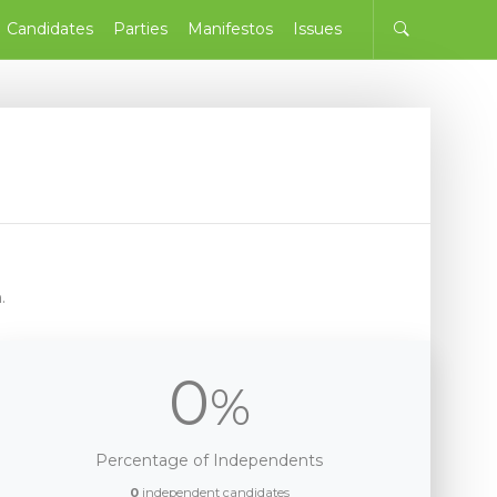
Candidates
Parties
Manifestos
Issues
.
0
%
Percentage of Independents
0
independent candidates