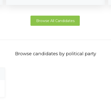
Browse All Candidates
Browse candidates by political party