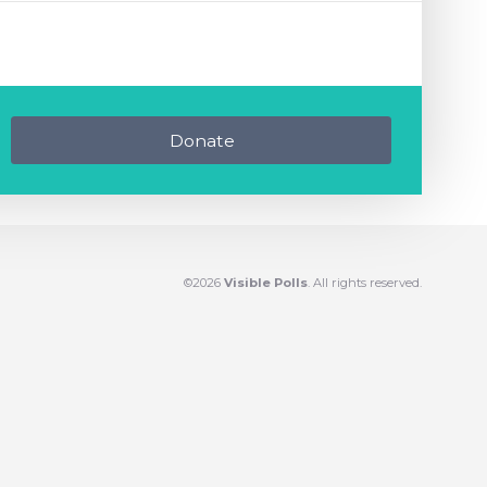
Donate
©2026
Visible Polls
. All rights reserved.