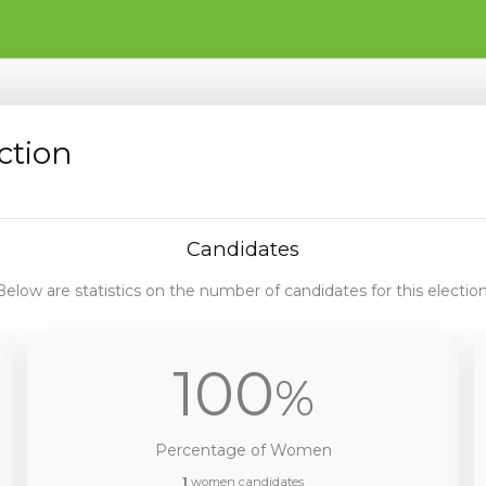
ction
Candidates
Below are statistics on the number of candidates for this election
100
%
Percentage of Women
1
women candidates