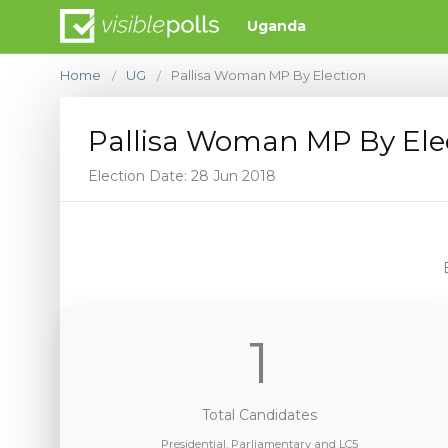
Uganda
Home
UG
Pallisa Woman MP By Election
/
/
Pallisa Woman MP By Ele
Election Date: 28 Jun 2018
1
Total Candidates
Presidential, Parliamentary and LC5