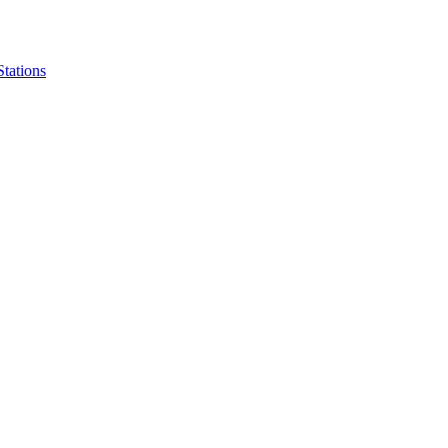
Stations