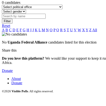
0 candidates
Filter
Reset
A
B
C
D
E
F
G
H
I
J
K
L
M
N
O
P
Q
R
S
T
U
V
W
X
Y
Z
All
No
Uganda Federal Alliance
candidates listed for this election
Share this
Do you love this platform?
We would like your support to keep it run
Africa.
Donate
About
Donate
©2026
Visible Polls
. All rights reserved.