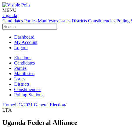
MENU
Uganda
Candidates
Parties
Manifestos
Issues
Districts
Constituencies
Polling 
Dashboard
My Account
Logout
Elections
Candidates
Parties
Manifestos
Issues
Districts
Constituencies
Polling Stations
Home
/
UG
/
2021 General Election
/
UFA
Uganda Federal Alliance