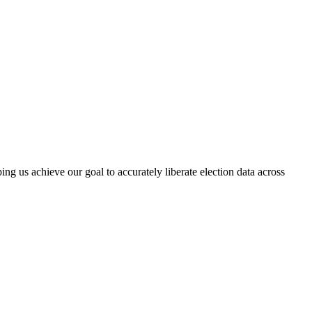
ng us achieve our goal to accurately liberate election data across