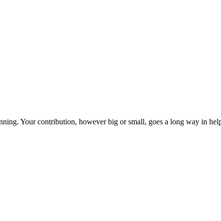
ning. Your contribution, however big or small, goes a long way in helpi