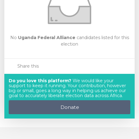
No
Uganda Federal Alliance
candidates listed for this
election
Share this
Do you love this platform?
We would like your
support to keep it running. Your contribution, however
big or small, goes a long way in helping us achieve our
goal to accurately liberate election data across Africa.
Donate