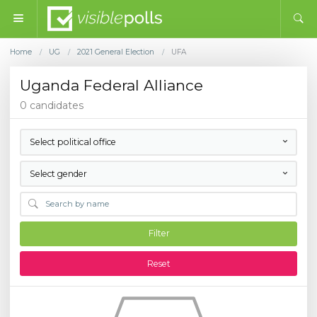
Home
UG
2021 General Election
UFA
/
/
/
Uganda Federal Alliance
0 candidates
Select political office
Select gender
Filter
Reset