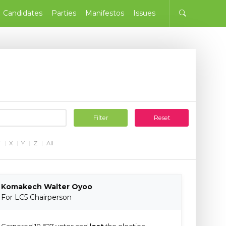
Candidates
Parties
Manifestos
Issues
Filter
Reset
W
X
Y
Z
All
Komakech Walter Oyoo
For LC5 Chairperson
Garnered 10,627 votes and
lost
the election