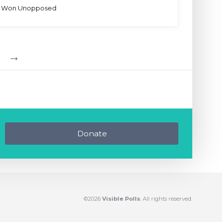
Won Unopposed
Donate
©2026
Visible Polls
. All rights reserved.