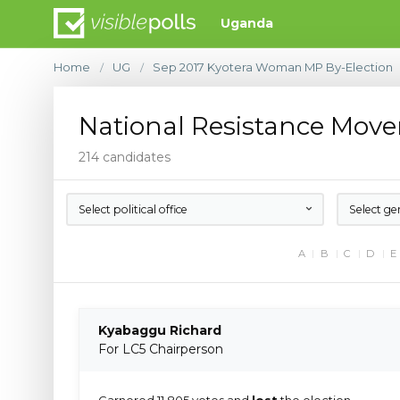
Uganda
Home
UG
Sep 2017 Kyotera Woman MP By-Election
/
/
National Resistance Mov
214 candidates
Select political office
Select ge
A
B
C
D
E
Kyabaggu Richard
For LC5 Chairperson
Garnered 11,805 votes and
lost
the election