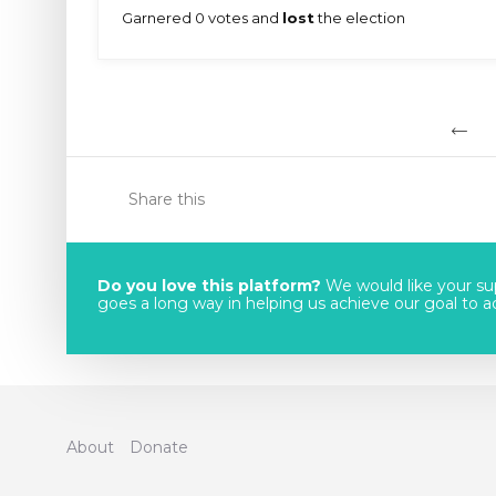
Garnered 0 votes and
lost
the election
Share this
Do you love this platform?
We would like your sup
goes a long way in helping us achieve our goal to acc
About
Donate