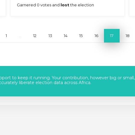
Garnered 0 votes and
lost
the election
1
...
12
13
14
15
16
17
18
port to keep it running. Your contribution, however big or small,
urately liberate election data across Africa.