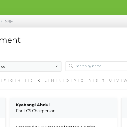
NRM
/
ement
nder
F
G
H
I
J
K
L
M
N
O
P
Q
R
S
T
U
V
Kyabangi Abdul
For LC5 Chairperson
Garnered 11,528 votes and
lost
the election