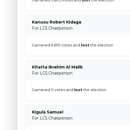
Kanusu Robert Kidaga
For LC5 Chairperson
Garnered 9,810 votes and
lost
the election
Kitatta Ibrahim Al Malik
For LC5 Chairperson
Garnered 0 votes and
lost
the election
Kigula Samuel
For LC5 Chairperson