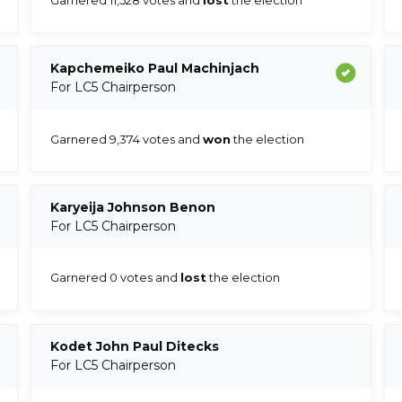
Kapchemeiko Paul Machinjach
For LC5 Chairperson
Garnered 9,374 votes and
won
the election
Karyeija Johnson Benon
For LC5 Chairperson
Garnered 0 votes and
lost
the election
Kodet John Paul Ditecks
For LC5 Chairperson