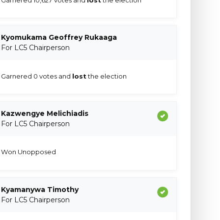
Kyomukama Geoffrey Rukaaga
For LC5 Chairperson
Garnered 0 votes and
lost
the election
Kazwengye Melichiadis
For LC5 Chairperson
Won Unopposed
Kyamanywa Timothy
For LC5 Chairperson