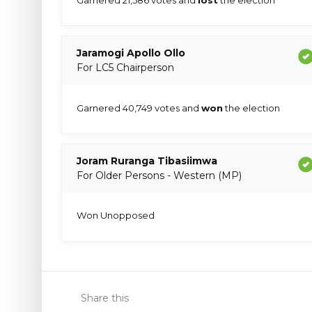
Jaramogi Apollo Ollo
For LC5 Chairperson
Garnered 40,749 votes and
won
the election
Joram Ruranga Tibasiimwa
For Older Persons - Western (MP)
Won Unopposed
Share this