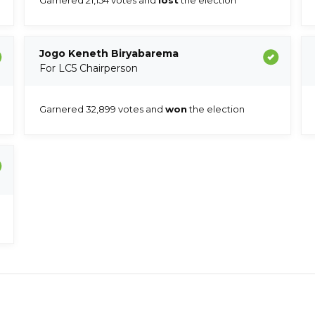
Jogo Keneth Biryabarema
For LC5 Chairperson
Garnered 32,899 votes and
won
the election