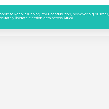
port to keep it running. Your contribution, however big or small,
urately liberate election data across Africa.