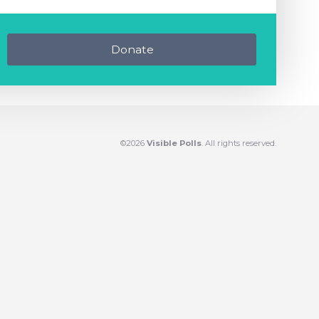
Donate
©2026
Visible Polls
. All rights reserved.