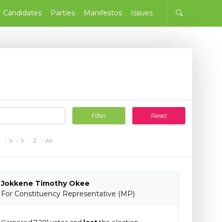
Candidates
Parties
Manifestos
Issues
Filter
Reset
W
X
Y
Z
All
Jokkene Timothy Okee
For Constituency Representative (MP)
Garnered 7,281 votes and
lost
the election