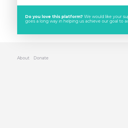
Do you love this platform?
We would like your sup
goes a long way in helping us achieve our goal to acc
About
Donate