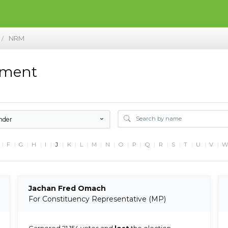
NRM
/
ement
nder
F
G
H
I
J
K
L
M
N
O
P
Q
R
S
T
U
V
Jachan Fred Omach
For Constituency Representative (MP)
Garnered 21,154 votes and
lost
the election