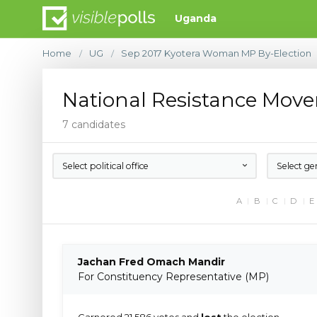
Uganda
Home
UG
Sep 2017 Kyotera Woman MP By-Election
/
/
National Resistance Mov
7 candidates
Select political office
Select ge
A
B
C
D
E
Jachan Fred Omach Mandir
For Constituency Representative (MP)
Garnered 21,586 votes and
lost
the election