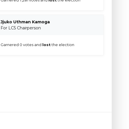
Jjuko Uthman Kamoga
For LC5 Chairperson
Garnered 0 votes and
lost
the election