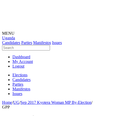
MENU
Uganda
Candidates
Parties
Manifestos
Issues
Dashboard
My Account
Logout
Elections
Candidates
Parties
Manifestos
Issues
Home
/
UG
/
Sep 2017 Kyotera Woman MP By-Election
/
GPP