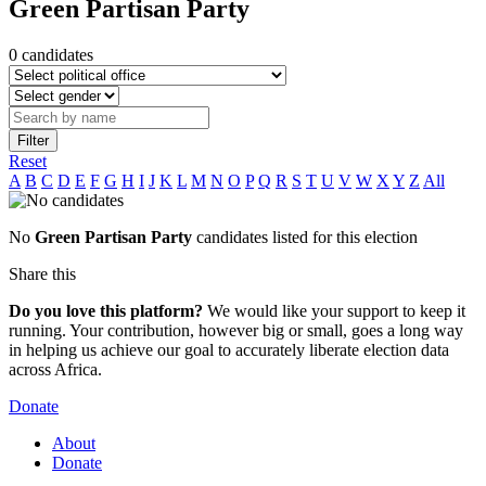
Green Partisan Party
0 candidates
Filter
Reset
A
B
C
D
E
F
G
H
I
J
K
L
M
N
O
P
Q
R
S
T
U
V
W
X
Y
Z
All
No
Green Partisan Party
candidates listed for this election
Share this
Do you love this platform?
We would like your support to keep it
running. Your contribution, however big or small, goes a long way
in helping us achieve our goal to accurately liberate election data
across Africa.
Donate
About
Donate