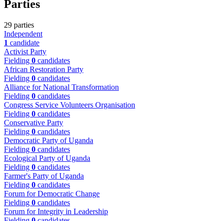
Parties
29 parties
Independent
1
candidate
Activist Party
Fielding
0
candidates
African Restoration Party
Fielding
0
candidates
Alliance for National Transformation
Fielding
0
candidates
Congress Service Volunteers Organisation
Fielding
0
candidates
Conservative Party
Fielding
0
candidates
Democratic Party of Uganda
Fielding
0
candidates
Ecological Party of Uganda
Fielding
0
candidates
Farmer's Party of Uganda
Fielding
0
candidates
Forum for Democratic Change
Fielding
0
candidates
Forum for Integrity in Leadership
Fielding
0
candidates