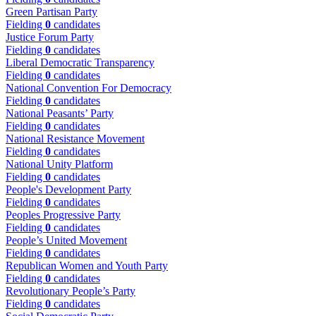
Green Partisan Party
Fielding
0
candidates
Justice Forum Party
Fielding
0
candidates
Liberal Democratic Transparency
Fielding
0
candidates
National Convention For Democracy
Fielding
0
candidates
National Peasants’ Party
Fielding
0
candidates
National Resistance Movement
Fielding
0
candidates
National Unity Platform
Fielding
0
candidates
People's Development Party
Fielding
0
candidates
Peoples Progressive Party
Fielding
0
candidates
People’s United Movement
Fielding
0
candidates
Republican Women and Youth Party
Fielding
0
candidates
Revolutionary People’s Party
Fielding
0
candidates