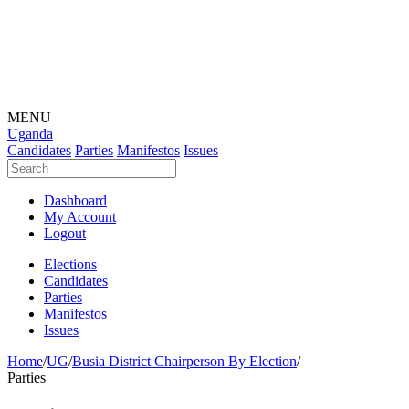
MENU
Uganda
Candidates
Parties
Manifestos
Issues
Dashboard
My Account
Logout
Elections
Candidates
Parties
Manifestos
Issues
Home
/
UG
/
Busia District Chairperson By Election
/
Parties