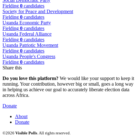
Social Democratic Party
Fielding
0
candidates
Society for Peace and Development
Fielding
0
candidates
Uganda Economic Party
Fielding
0
candidates
Uganda Federal Alliance
Fielding
0
candidates
Uganda Patriotic Movement
Fielding
0
candidates
Uganda People's Congress
Fielding
0
candidates
Share this
Do you love this platform?
We would like your support to keep it
running. Your contribution, however big or small, goes a long way
in helping us achieve our goal to accurately liberate election data
across Africa.
Donate
About
Donate
©2026
Visible Polls
. All rights reserved.