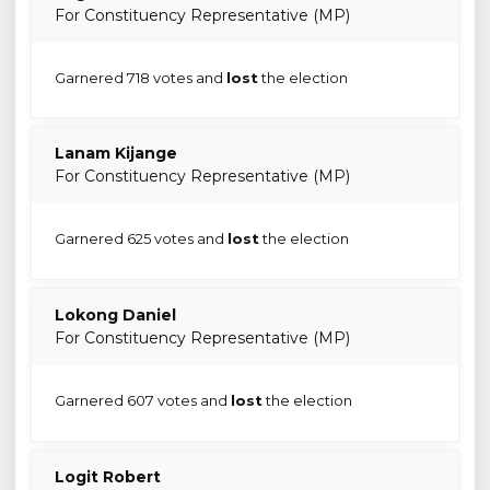
For Constituency Representative (MP)
Garnered 718 votes and
lost
the election
Lanam Kijange
For Constituency Representative (MP)
Garnered 625 votes and
lost
the election
Lokong Daniel
For Constituency Representative (MP)
Garnered 607 votes and
lost
the election
Logit Robert