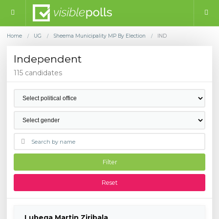
Home
UG
Sheema Municipality MP By Election
IND
/
/
/
Independent
115 candidates
Filter
Reset
Lubega Martin Ziribala