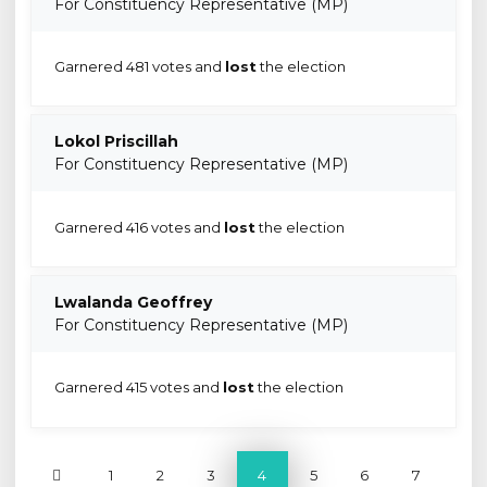
For Constituency Representative (MP)
Garnered 481 votes and
lost
the election
Lokol Priscillah
For Constituency Representative (MP)
Garnered 416 votes and
lost
the election
Lwalanda Geoffrey
For Constituency Representative (MP)
Garnered 415 votes and
lost
the election
1
2
3
4
5
6
7