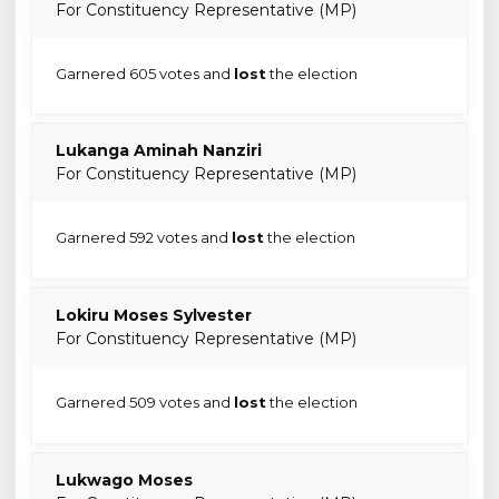
For Constituency Representative (MP)
Garnered 605 votes and
lost
the election
Lukanga Aminah Nanziri
For Constituency Representative (MP)
Garnered 592 votes and
lost
the election
Lokiru Moses Sylvester
For Constituency Representative (MP)
Garnered 509 votes and
lost
the election
Lukwago Moses