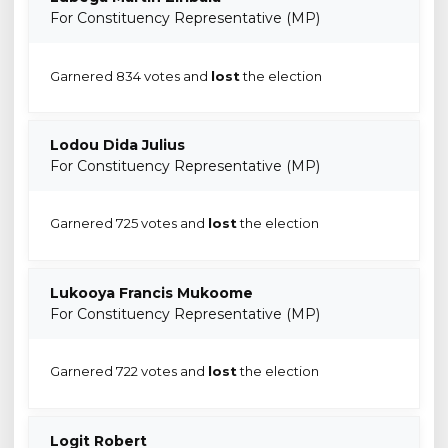
For Constituency Representative (MP)
Garnered 834 votes and
lost
the election
Lodou Dida Julius
For Constituency Representative (MP)
Garnered 725 votes and
lost
the election
Lukooya Francis Mukoome
For Constituency Representative (MP)
Garnered 722 votes and
lost
the election
Logit Robert