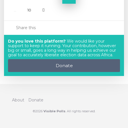
...
10
Share this
Do you love this platform?
We would like your
support to keep it running. Your contribution, however
big or small, goes a long way in helping us achieve our
goal to accurately liberate election data across Africa.
Donate
About
Donate
©2026
Visible Polls
. All rights reserved.