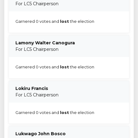
For LC5 Chairperson
Garnered 0 votes and
lost
the election
Lamony Walter Canogura
For LC5 Chairperson
Garnered 0 votes and
lost
the election
Lokiru Francis
For LC5 Chairperson
Garnered 0 votes and
lost
the election
Lukwago John Bosco