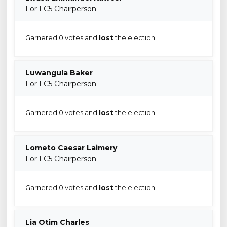
For LC5 Chairperson
Garnered 0 votes and
lost
the election
Luwangula Baker
For LC5 Chairperson
Garnered 0 votes and
lost
the election
Lometo Caesar Laimery
For LC5 Chairperson
Garnered 0 votes and
lost
the election
Lia Otim Charles