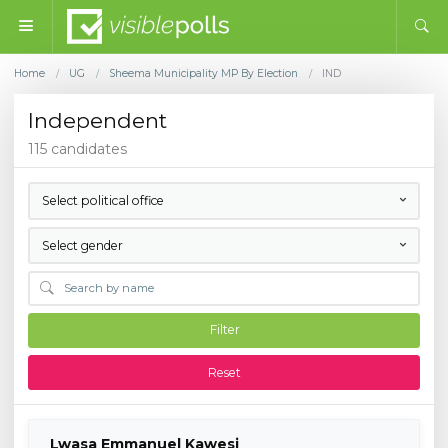
Home
UG
Sheema Municipality MP By Election
IND
/
/
/
Independent
115 candidates
Select political office
Select gender
Filter
Reset
Lwasa Emmanuel Kawesi