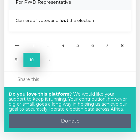
For PWD Representative
Garnered 1 votes and
lost
the election
1
...
4
5
6
7
8
9
10
Share this
Do you love this platform?
We would like your
support to keep it running. Your contribution, however
big or small, goes a long way in helping us achieve our
goal to accurately liberate election data across Africa.
Donate