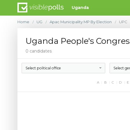
Uganda
Home
UG
Apac Municipality MP By Election
UPC
/
/
/
Uganda People's Congres
0 candidates
Select political office
Select ge
A
B
C
D
E