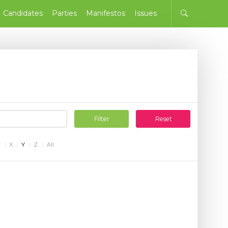
Candidates
Parties
Manifestos
Issues
Filter
Reset
W
X
Y
Z
All