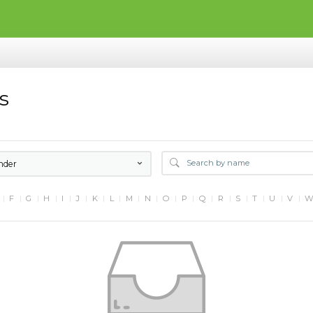
s
nder
F
G
H
I
J
K
L
M
N
O
P
Q
R
S
T
U
V