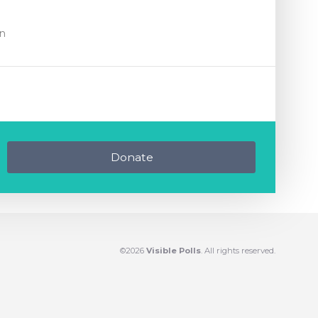
on
Donate
©2026
Visible Polls
. All rights reserved.