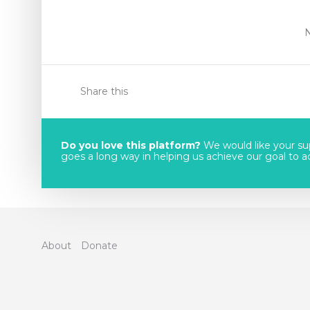
Share this
Do you love this platform?
We would like your sup
goes a long way in helping us achieve our goal to acc
About
Donate