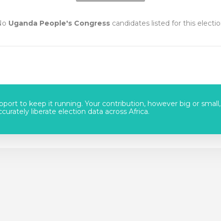
No
Uganda People's Congress
candidates listed for this electi
port to keep it running. Your contribution, however big or small,
urately liberate election data across Africa.