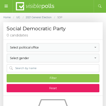
Home
UG
2021 General Election
SDP
/
/
/
Social Democratic Party
0 candidates
Select political office
Select gender
Filter
Reset