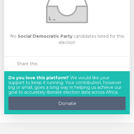
No
Social Democratic Party
candidates listed for this
election
Share this
Do you love this platform?
We would like your
support to keep it running. Your contribution, however
big or small, goes a long way in helping us achieve our
goal to accurately liberate election data across Africa.
Donate