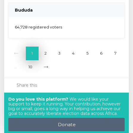
Bududa
64,728 registered voters
1
2
3
4
5
6
7
...
10
Share this
Do you love this platform?
We would like your
support to keep it running. Your contribution, however
big or small, goes a long way in helping us achieve our
goal to accurately liberate election data across Africa.
Donate