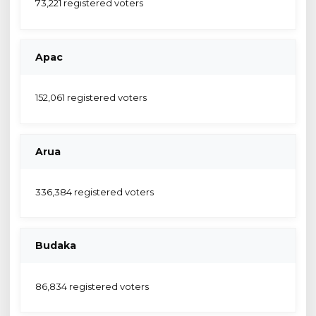
73,221 registered voters
Apac
152,061 registered voters
Arua
336,384 registered voters
Budaka
86,834 registered voters