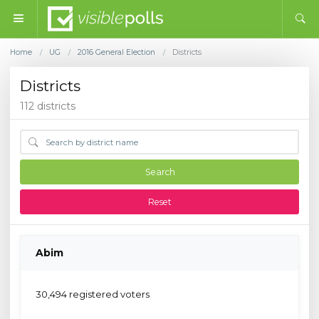
Home
UG
2016 General Election
Districts
/
/
/
Districts
112 districts
Search
Reset
Abim
30,494 registered voters