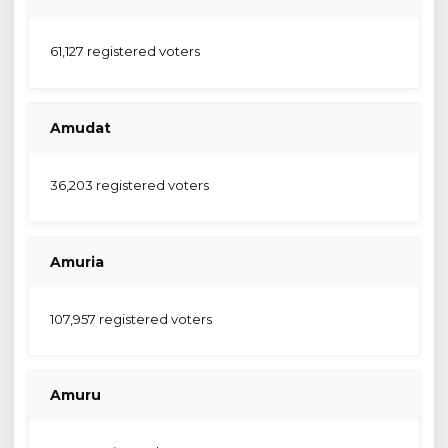
61,127 registered voters
Amudat
36,203 registered voters
Amuria
107,957 registered voters
Amuru