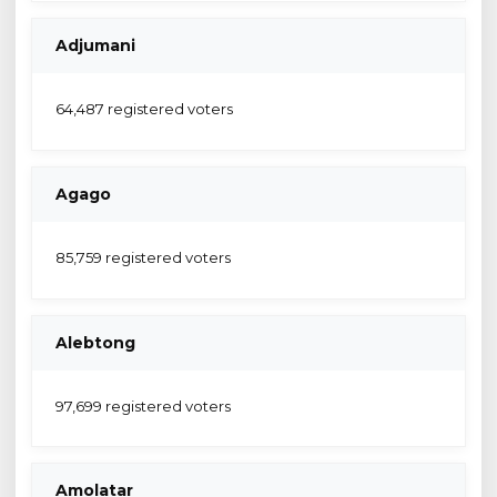
Adjumani
64,487 registered voters
Agago
85,759 registered voters
Alebtong
97,699 registered voters
Amolatar