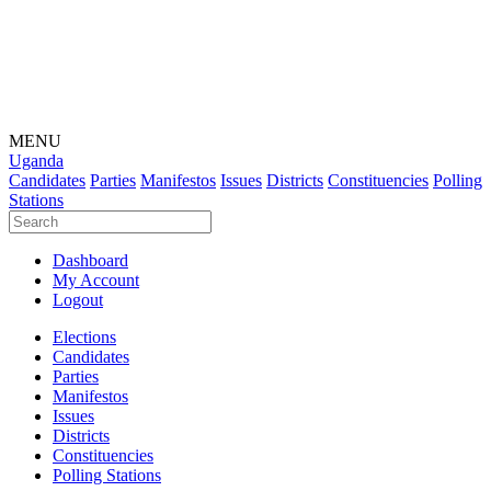
MENU
Uganda
Candidates
Parties
Manifestos
Issues
Districts
Constituencies
Polling
Stations
Dashboard
My Account
Logout
Elections
Candidates
Parties
Manifestos
Issues
Districts
Constituencies
Polling Stations