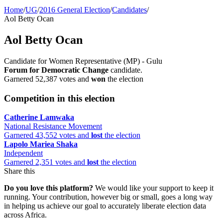
Home
/
UG
/
2016 General Election
/
Candidates
/
Aol Betty Ocan
Aol Betty Ocan
Candidate for Women Representative (MP) - Gulu
Forum for Democratic Change
candidate.
Garnered 52,387 votes and
won
the election
Competition in this election
Catherine Lamwaka
National Resistance Movement
Garnered 43,552 votes and
lost
the election
Lapolo Mariea Shaka
Independent
Garnered 2,351 votes and
lost
the election
Share this
Do you love this platform?
We would like your support to keep it
running. Your contribution, however big or small, goes a long way
in helping us achieve our goal to accurately liberate election data
across Africa.