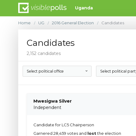
Uganda
Home
UG
2016 General Election
Candidates
/
/
/
Candidates
2,152 candidates
Select political office
Select political par
Mwesigwa Silver
Independent
Candidate for LC5 Chairperson
Garnered 28,459 votes and
lost
the election