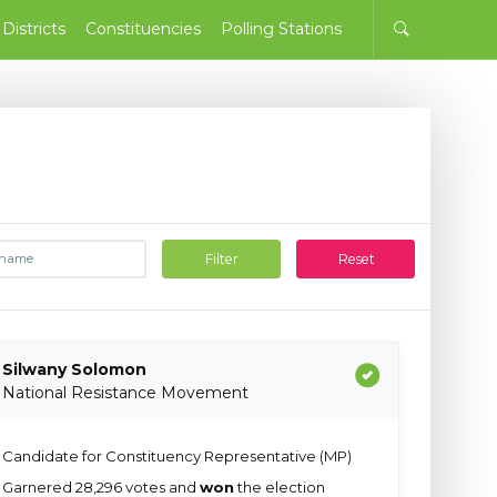
Districts
Constituencies
Polling Stations
Filter
Reset
Silwany Solomon
National Resistance Movement
Candidate for Constituency Representative (MP)
Garnered 28,296 votes and
won
the election