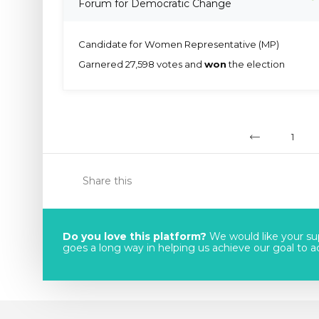
Forum for Democratic Change
Candidate for Women Representative (MP)
Garnered 27,598 votes and
won
the election
1
Share this
Do you love this platform?
We would like your sup
goes a long way in helping us achieve our goal to acc