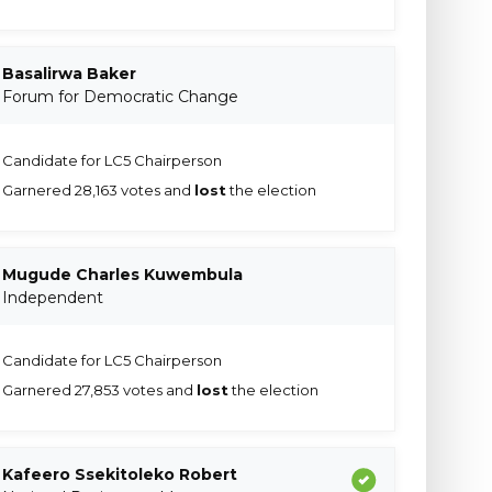
Basalirwa Baker
Forum for Democratic Change
Candidate for LC5 Chairperson
Garnered 28,163 votes and
lost
the election
Mugude Charles Kuwembula
Independent
Candidate for LC5 Chairperson
Garnered 27,853 votes and
lost
the election
Kafeero Ssekitoleko Robert