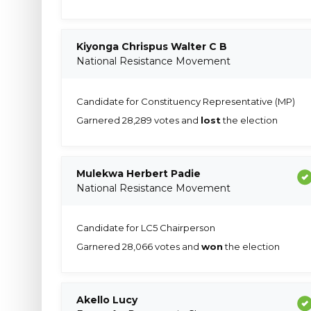
Kiyonga Chrispus Walter C B
National Resistance Movement
Candidate for Constituency Representative (MP)
Garnered 28,289 votes and
lost
the election
Mulekwa Herbert Padie
National Resistance Movement
Candidate for LC5 Chairperson
Garnered 28,066 votes and
won
the election
Akello Lucy