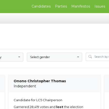
Candidates
Parties
Manifestos
Issues
ty
Select gender
Onono Christopher Thomas
Independent
Candidate for LC5 Chairperson
Garnered 28,419 votes and
lost
the election