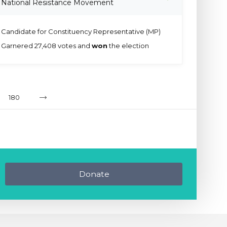
National Resistance Movement
Candidate for Constituency Representative (MP)
Garnered 27,408 votes and
won
the election
180
Donate