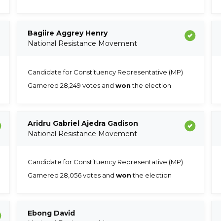
Bagiire Aggrey Henry
National Resistance Movement
Candidate for Constituency Representative (MP)
Garnered 28,249 votes and
won
the election
Aridru Gabriel Ajedra Gadison
National Resistance Movement
Candidate for Constituency Representative (MP)
Garnered 28,056 votes and
won
the election
Ebong David