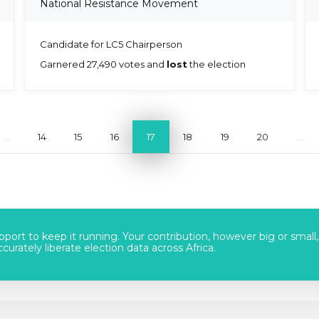
National Resistance Movement
Candidate for LC5 Chairperson
Garnered 27,490 votes and
lost
the election
...
14
15
16
17
18
19
20
...
port to keep it running. Your contribution, however big or small,
urately liberate election data across Africa.