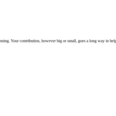
ning. Your contribution, however big or small, goes a long way in helpi