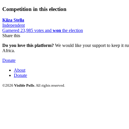
Competition in this election
Kiiza Stella
Independent
Garnered 23,985 votes and
won
the election
Share this
Do you love this platform?
We would like your support to keep it run
Africa.
Donate
About
Donate
©2026
Visible Polls
. All rights reserved.