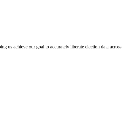
ng us achieve our goal to accurately liberate election data across