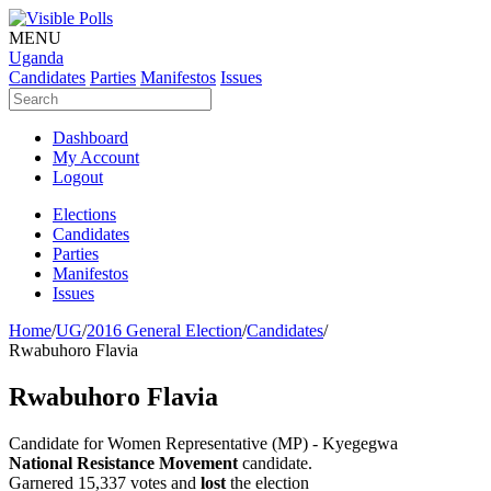
MENU
Uganda
Candidates
Parties
Manifestos
Issues
Dashboard
My Account
Logout
Elections
Candidates
Parties
Manifestos
Issues
Home
/
UG
/
2016 General Election
/
Candidates
/
Rwabuhoro Flavia
Rwabuhoro Flavia
Candidate for Women Representative (MP) - Kyegegwa
National Resistance Movement
candidate.
Garnered 15,337 votes and
lost
the election