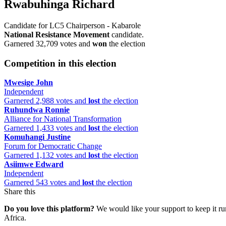
Rwabuhinga Richard
Candidate for LC5 Chairperson - Kabarole
National Resistance Movement
candidate.
Garnered 32,709 votes and
won
the election
Competition in this election
Mwesige John
Independent
Garnered 2,988 votes and
lost
the election
Ruhundwa Ronnie
Alliance for National Transformation
Garnered 1,433 votes and
lost
the election
Komuhangi Justine
Forum for Democratic Change
Garnered 1,132 votes and
lost
the election
Asiimwe Edward
Independent
Garnered 543 votes and
lost
the election
Share this
Do you love this platform?
We would like your support to keep it run
Africa.