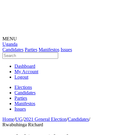
MENU
Uganda
Candidates
Parties
Manifestos
Issues
Dashboard
My Account
Logout
Elections
Candidates
Parties
Manifestos
Issues
Home
/
UG
/
2021 General Election
/
Candidates
/
Rwabuhinga Richard