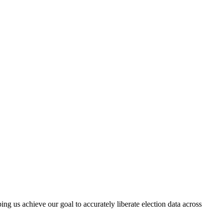
ng us achieve our goal to accurately liberate election data across