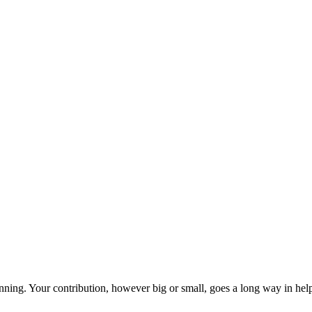
ning. Your contribution, however big or small, goes a long way in helpi