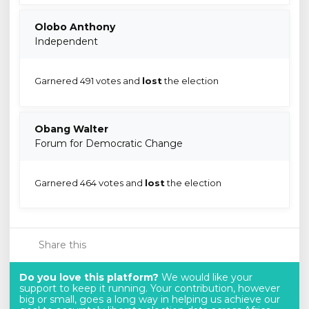
Olobo Anthony
Independent
Garnered 491 votes and
lost
the election
Obang Walter
Forum for Democratic Change
Garnered 464 votes and
lost
the election
Share this
Do you love this platform?
We would like your
support to keep it running. Your contribution, however
big or small, goes a long way in helping us achieve our