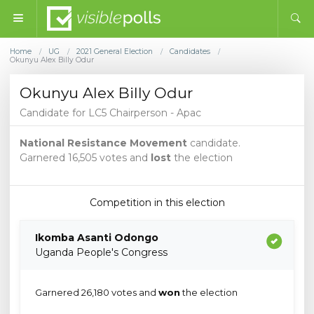
Home
UG
2021 General Election
Candidates
/
/
/
/
Okunyu Alex Billy Odur
Okunyu Alex Billy Odur
Candidate for LC5 Chairperson - Apac
National Resistance Movement
candidate.
Garnered 16,505 votes and
lost
the election
Competition in this election
Ikomba Asanti Odongo
Uganda People's Congress
Garnered 26,180 votes and
won
the election