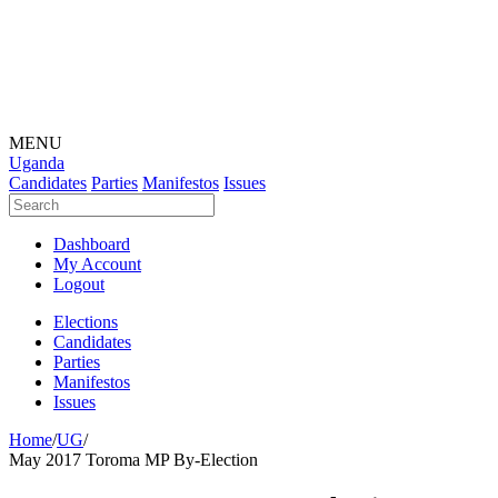
MENU
Uganda
Candidates
Parties
Manifestos
Issues
Dashboard
My Account
Logout
Elections
Candidates
Parties
Manifestos
Issues
Home
/
UG
/
May 2017 Toroma MP By-Election