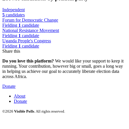
Independent
5
candidates
Forum for Democratic Change
Fielding
1
candidate
National Resistance Movement
Fielding
1
candidate
Uganda People's Congress
Fielding
1
candidate
Share this
Do you love this platform?
We would like your support to keep it
running. Your contribution, however big or small, goes a long way
in helping us achieve our goal to accurately liberate election data
across Africa.
Donate
About
Donate
©2026
Visible Polls
. All rights reserved.