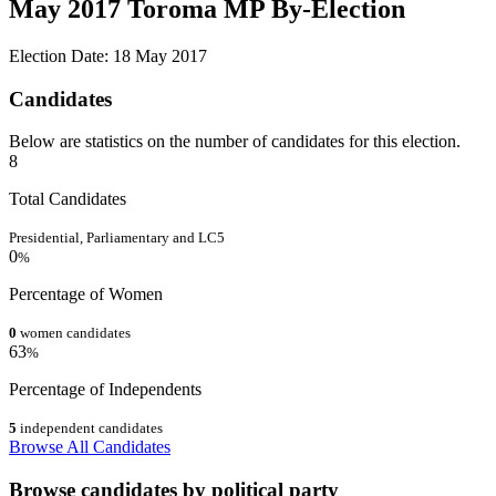
May 2017 Toroma MP By-Election
Election Date: 18 May 2017
Candidates
Below are statistics on the number of candidates for this election.
8
Total Candidates
Presidential, Parliamentary and LC5
0
%
Percentage of Women
0
women candidates
63
%
Percentage of Independents
5
independent candidates
Browse All Candidates
Browse candidates by political party