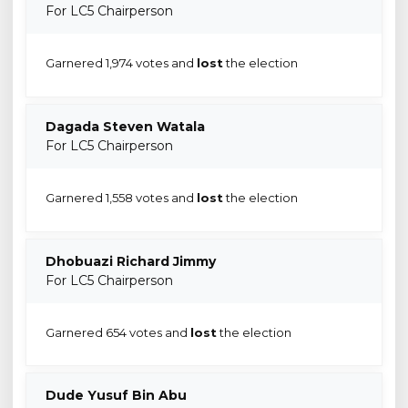
For LC5 Chairperson
Garnered 1,974 votes and
lost
the election
Dagada Steven Watala
For LC5 Chairperson
Garnered 1,558 votes and
lost
the election
Dhobuazi Richard Jimmy
For LC5 Chairperson
Garnered 654 votes and
lost
the election
Dude Yusuf Bin Abu