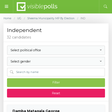
Home
UG
Sheema Municipality MP By Election
IND
/
/
/
Independent
32 candidates
Select political office
Select gender
Filter
Reset
Damba Matagala George