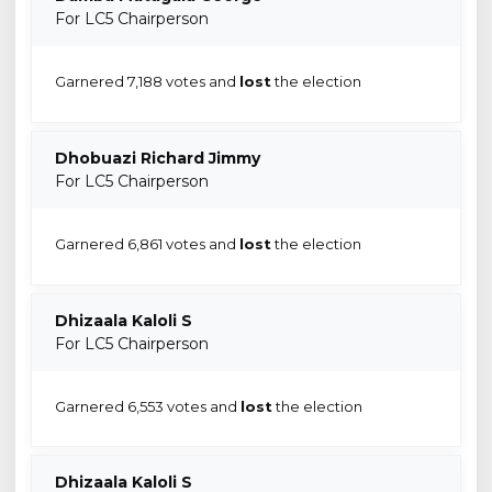
For LC5 Chairperson
Garnered 7,188 votes and
lost
the election
Dhobuazi Richard Jimmy
For LC5 Chairperson
Garnered 6,861 votes and
lost
the election
Dhizaala Kaloli S
For LC5 Chairperson
Garnered 6,553 votes and
lost
the election
Dhizaala Kaloli S