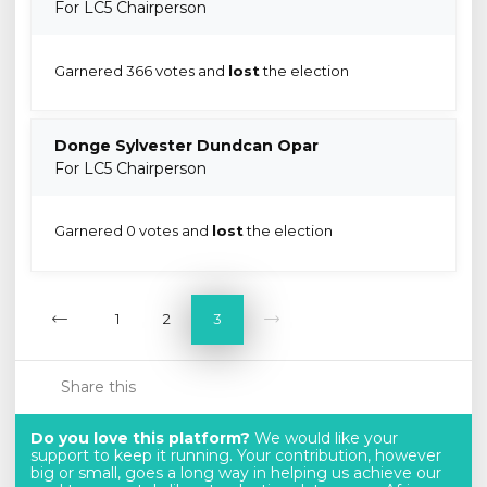
For LC5 Chairperson
Garnered 366 votes and
lost
the election
Donge Sylvester Dundcan Opar
For LC5 Chairperson
Garnered 0 votes and
lost
the election
1
2
3
Share this
Do you love this platform?
We would like your
support to keep it running. Your contribution, however
big or small, goes a long way in helping us achieve our