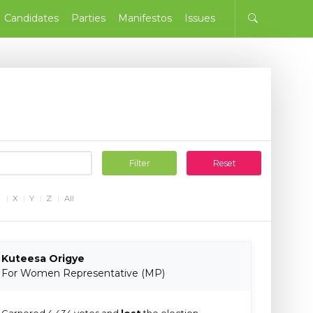
Candidates
Parties
Manifestos
Issues
Filter
Reset
W
X
Y
Z
All
Kuteesa Origye
For Women Representative (MP)
Garnered 4,434 votes and
lost
the election