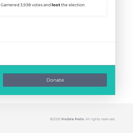
Garnered 3,938 votes and
lost
the election
Donate
©2026
Visible Polls
. All rights reserved.