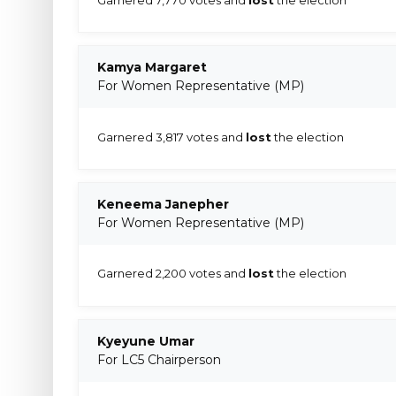
Kamya Margaret
For Women Representative (MP)
Garnered 3,817 votes and
lost
the election
Keneema Janepher
For Women Representative (MP)
Garnered 2,200 votes and
lost
the election
Kyeyune Umar
For LC5 Chairperson