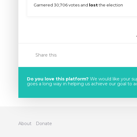
Garnered 30,706 votes and
lost
the election
Share this
Do you love this platform?
We would like your sup
goes a long way in helping us achieve our goal to acc
About
Donate