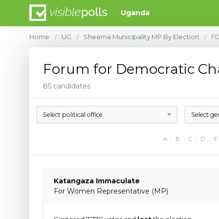
Uganda
Home
UG
Sheema Municipality MP By Election
F
/
/
/
Forum for Democratic C
85 candidates
Select political office
Select ge
A
B
C
D
E
Katangaza Immaculate
For Women Representative (MP)
Garnered 7,770 votes and
lost
the election