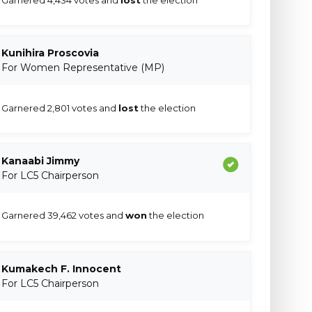
Kunihira Proscovia
For Women Representative (MP)
Garnered 2,801 votes and
lost
the election
Kanaabi Jimmy
For LC5 Chairperson
Garnered 39,462 votes and
won
the election
Kumakech F. Innocent
For LC5 Chairperson