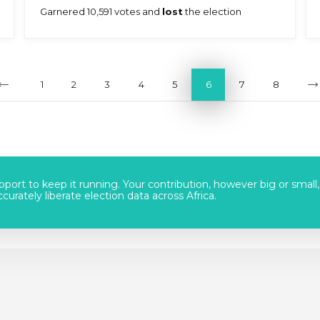
Garnered 10,591 votes and
lost
the election
1
2
3
4
5
6
7
8
port to keep it running. Your contribution, however big or small,
urately liberate election data across Africa.