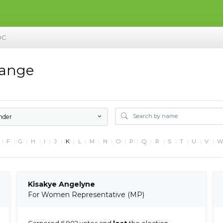
DC
hange
nder
F
G
H
I
J
K
L
M
N
O
P
Q
R
S
T
U
V
Kisakye Angelyne
For Women Representative (MP)
Garnered 6,902 votes and
lost
the election