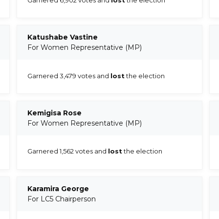
Katushabe Vastine
For Women Representative (MP)
Garnered 3,479 votes and
lost
the election
Kemigisa Rose
For Women Representative (MP)
Garnered 1,562 votes and
lost
the election
Karamira George
For LC5 Chairperson