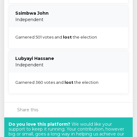
Ssimbwa John
Independent
Garnered 501 votes and
lost
the election
Lubyayi Hassane
Independent
Garnered 360 votes and
lost
the election
Share this
Do you love this platform?
We would like your
support to keep it running. Your contribution, however
big or small, goes a long way in helping us achieve our