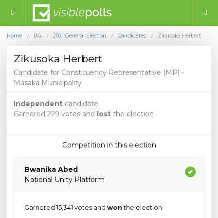
Home
UG
2021 General Election
Candidates
Zikusoka Herbert
/
/
/
/
Zikusoka Herbert
Candidate for Constituency Representative (MP) -
Masaka Municipality
Independent
candidate.
Garnered 229 votes and
lost
the election
Competition in this election
Bwanika Abed
National Unity Platform
Garnered 15,341 votes and
won
the election