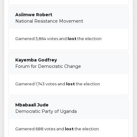
Asiimwe Robert
National Resistance Movement
Garnered 5,864 votes and
lost
the election
Kayemba Godfrey
Forum for Democratic Change
Garnered 1,743 votes and
lost
the election
Mbabaali Jude
Democratic Party of Uganda
Garnered 688 votes and
lost
the election