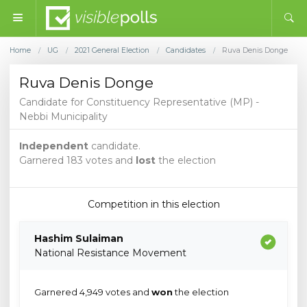
Home
UG
2021 General Election
Candidates
Ruva Denis Donge
/
/
/
/
Ruva Denis Donge
Candidate for Constituency Representative (MP) -
Nebbi Municipality
Independent
candidate.
Garnered 183 votes and
lost
the election
Competition in this election
Hashim Sulaiman
National Resistance Movement
Garnered 4,949 votes and
won
the election