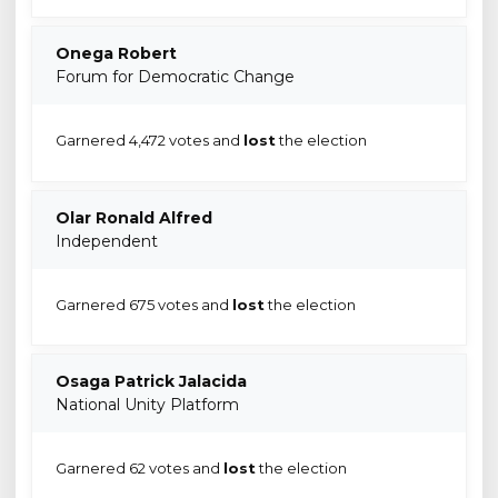
Onega Robert
Forum for Democratic Change
Garnered 4,472 votes and
lost
the election
Olar Ronald Alfred
Independent
Garnered 675 votes and
lost
the election
Osaga Patrick Jalacida
National Unity Platform
Garnered 62 votes and
lost
the election