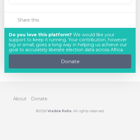
Share this
Do you love this platform?
We would like your
support to keep it running. Your contribution, however
big or small, goes a long way in helping us achieve our
goal to accurately liberate election data across Africa.
Donate
About
Donate
©2026
Visible Polls
. All rights reserved.