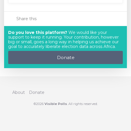
Share this
Do you love this platform?
We would like your
support to keep it running. Your contribution, however
big or small, goes a long way in helping us achieve our
goal to accurately liberate election data across Africa.
Donate
About
Donate
©2026
Visible Polls
. All rights reserved.