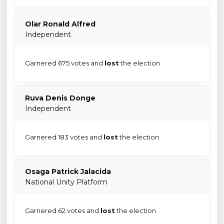
Olar Ronald Alfred
Independent
Garnered 675 votes and
lost
the election
Ruva Denis Donge
Independent
Garnered 183 votes and
lost
the election
Osaga Patrick Jalacida
National Unity Platform
Garnered 62 votes and
lost
the election