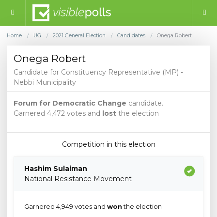
Home
UG
2021 General Election
Candidates
Onega Robert
/
/
/
/
Onega Robert
Candidate for Constituency Representative (MP) -
Nebbi Municipality
Forum for Democratic Change
candidate.
Garnered 4,472 votes and
lost
the election
Competition in this election
Hashim Sulaiman
National Resistance Movement
Garnered 4,949 votes and
won
the election