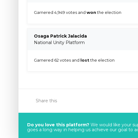
Garnered 4,949 votes and
won
the election
Osaga Patrick Jalacida
National Unity Platform
Garnered 62 votes and
lost
the election
Share this
Do you love this platform?
We would like your sup
goes a long way in helping us achieve our goal to acc