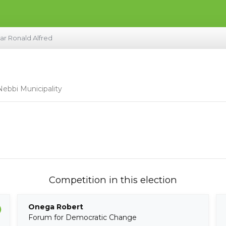
ar Ronald Alfred
Nebbi Municipality
Competition in this election
Onega Robert
Forum for Democratic Change