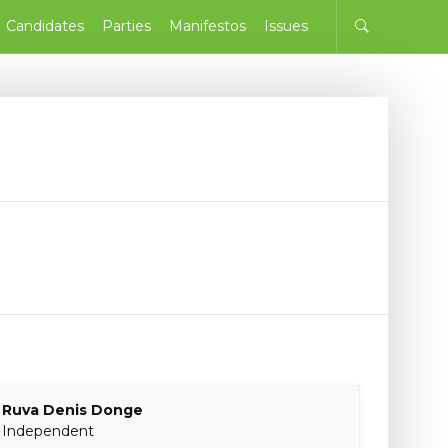
Candidates
Parties
Manifestos
Issues
Ruva Denis Donge
Independent