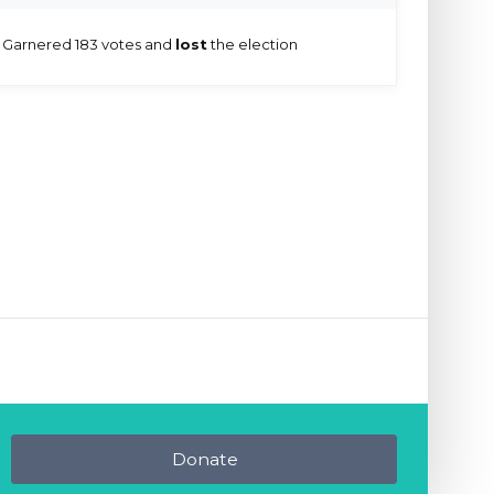
Garnered 183 votes and
lost
the election
Donate