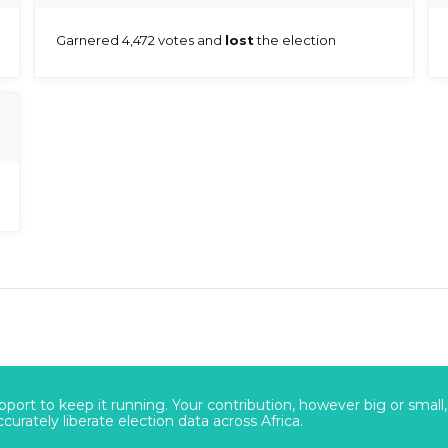
Garnered 4,472 votes and
lost
the election
port to keep it running. Your contribution, however big or small,
urately liberate election data across Africa.