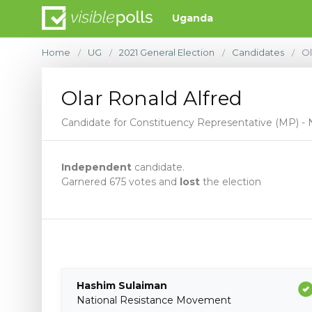
Uganda
Home
UG
2021 General Election
Candidates
Ol
/
/
/
/
Olar Ronald Alfred
Candidate for Constituency Representative (MP) - 
Independent
candidate.
Garnered 675 votes and
lost
the election
Hashim Sulaiman
National Resistance Movement