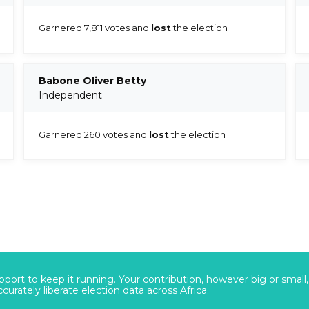
Garnered 7,811 votes and
lost
the election
Babone Oliver Betty
Independent
Garnered 260 votes and
lost
the election
port to keep it running. Your contribution, however big or small,
urately liberate election data across Africa.