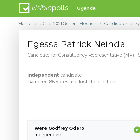
Uganda
Home
UG
2021 General Election
Candidates
Eg
/
/
/
/
Egessa Patrick Neinda
Candidate for Constituency Representative (MP) 
Independent
candidate.
Garnered 86 votes and
lost
the election
Were Godfrey Odero
Independent