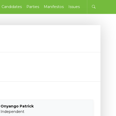
Candidates
Parties
Manifestos
Issues
Onyango Patrick
Independent