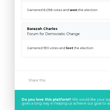
Garnered 8,098 votes and
won
the election
Barazah Charles
Forum for Democratic Change
Garnered 593 votes and
lost
the election
Share this
Do you love this platform?
We would like your sup
goes a long way in helping us achieve our goal to acc