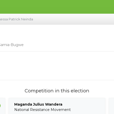
essa Patrick Neinda
- Samia-Bugwe
Competition in this election
Maganda Julius Wandera
National Resistance Movement