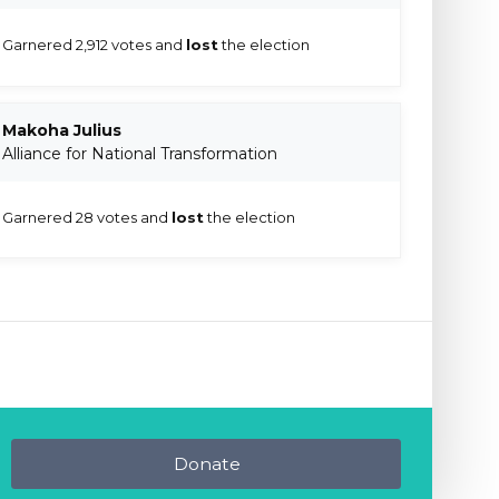
Garnered 2,912 votes and
lost
the election
Makoha Julius
Alliance for National Transformation
Garnered 28 votes and
lost
the election
Donate