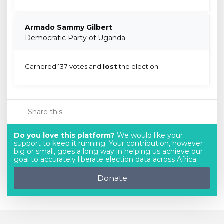
Armado Sammy Gilbert
Democratic Party of Uganda
Garnered 137 votes and
lost
the election
Share this
Do you love this platform?
We would like your
support to keep it running. Your contribution, however
big or small, goes a long way in helping us achieve our
goal to accurately liberate election data across Africa.
Donate