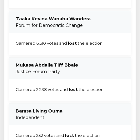
Taaka Kevina Wanaha Wandera
Forum for Democratic Change
Garnered 6,510 votes and
lost
the election
Mukasa Abdalla Tiff Bbale
Justice Forum Party
Garnered 2,238 votes and
lost
the election
Barasa Living Ouma
Independent
Garnered 232 votes and
lost
the election