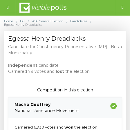
Home
UG
2016 General Election
Candidates
/
/
/
/
Egessa Henry Dreadlacks
Egessa Henry Dreadlacks
Candidate for Constituency Representative (MP) - Busia
Municipality
Independent
candidate.
Garnered 79 votes and
lost
the election
Competition in this election
Macho Geoffrey
National Resistance Movement
Garnered 6,930 votes and
won
the election