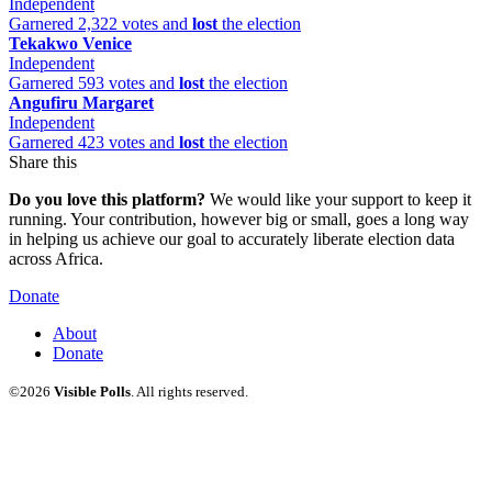
Independent
Garnered 2,322 votes and
lost
the election
Tekakwo Venice
Independent
Garnered 593 votes and
lost
the election
Angufiru Margaret
Independent
Garnered 423 votes and
lost
the election
Share this
Do you love this platform?
We would like your support to keep it
running. Your contribution, however big or small, goes a long way
in helping us achieve our goal to accurately liberate election data
across Africa.
Donate
About
Donate
©2026
Visible Polls
. All rights reserved.