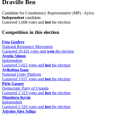
Draville Ben
Candidate for Constituency Representative (MP) - Ayivu
Independent
candidate.
Garnered 1,608 votes and
lost
the election
Competition in this election
Feta Geofrey
National Resistance Movement
Garnered 10,431 votes and
won
the election
Avutia Simon
Independent
Garnered 5,022 votes and
lost
the election
Ayikobua Isaac
National Unity Platform
Garnered 3,937 votes and
lost
the election
Pirio Gasper
Democratic Party of Uganda
Garnered 2,523 votes and
lost
the election
Munduru Kevin
Independent
Garnered 2,326 votes and
lost
the election
Adrabo Alex Adiga