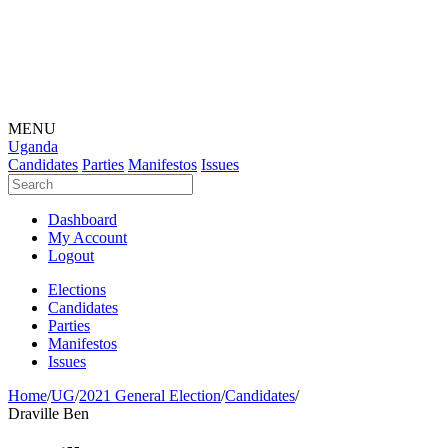
MENU
Uganda
Candidates
Parties
Manifestos
Issues
Dashboard
My Account
Logout
Elections
Candidates
Parties
Manifestos
Issues
Home
/
UG
/
2021 General Election
/
Candidates
/
Draville Ben