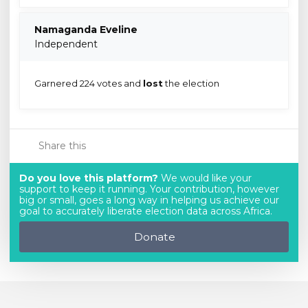
Namaganda Eveline
Independent
Garnered 224 votes and
lost
the election
Share this
Do you love this platform?
We would like your
support to keep it running. Your contribution, however
big or small, goes a long way in helping us achieve our
goal to accurately liberate election data across Africa.
Donate