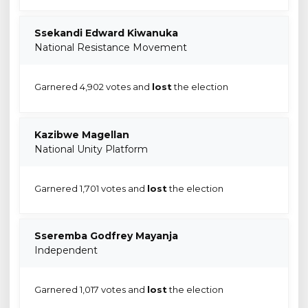
Ssekandi Edward Kiwanuka
National Resistance Movement
Garnered 4,902 votes and
lost
the election
Kazibwe Magellan
National Unity Platform
Garnered 1,701 votes and
lost
the election
Sseremba Godfrey Mayanja
Independent
Garnered 1,017 votes and
lost
the election