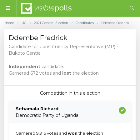
Home
UG
2021 General Election
Candidates
Ddembe Fredrick
/
/
/
/
Ddembe Fredrick
Candidate for Constituency Representative (MP) -
Bukoto Central
Independent
candidate.
Garnered 672 votes and
lost
the election
Competition in this election
Sebamala Richard
Democratic Party of Uganda
Garnered 9,916 votes and
won
the election